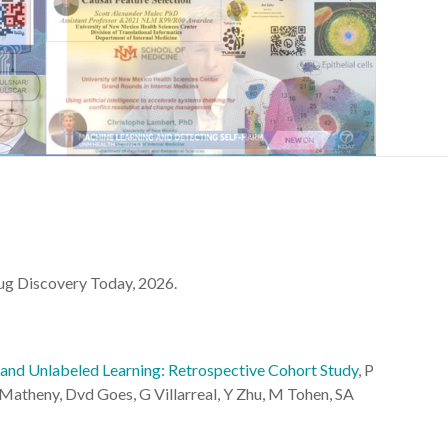
rug Discovery Today, 2026.
 and Unlabeled Learning: Retrospective Cohort Study
, P
atheny, Dvd Goes, G Villarreal, Y Zhu, M Tohen, SA