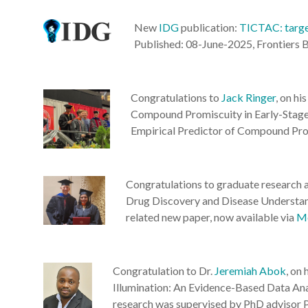
New
IDG
publication:
TICTAC: target
Published: 08-June-2025, Frontiers B
Congratulations to
Jack Ringer
, on h
Compound Promiscuity in Early-Stage 
Empirical Predictor of Compound Prom
Congratulations to graduate research 
Drug Discovery and Disease Understan
related new paper, now available via
Me
Congratulation to Dr.
Jeremiah Abok
, on
Illumination: An Evidence-Based Data Ana
research was supervised by PhD advisor P