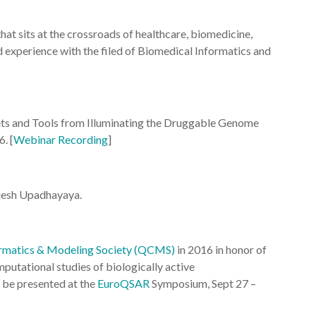
 that sits at the crossroads of healthcare, biomedicine,
nd experience with the filed of Biomedical Informatics and
ts and Tools from Illuminating the Druggable Genome
. [
Webinar Recording
]
ajesh Upadhayaya.
matics & Modeling Society (QCMS)
in 2016 in honor of
mputational studies of biologically active
 be presented at the
EuroQSAR
Symposium, Sept 27 –