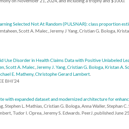
emony on November 21, 2024, and including a trophy and $1000.
earning Selected Not At Random (PULSNAR): class proportion esti
aheen, Scott A. Malec, Jeremy J Yang, Cristian G. Bologa, Krista
d Use Disorder in Health Claims Data with Positive Unlabeled Lea
en
,
Scott A. Malec
,
Jeremy J. Yang
,
Cristian G. Bologa
,
Kristan A. S
chael E. Matheny
,
Christophe Gerard Lambert
.
EEE BHI’24
te with expanded dataset and modernized architecture for enhance
, Stephen L. Mathias, Cristian G. Bologa, Anna Waller, Stephan C. S
ambert, Tudor I. Oprea, Jeremy S. Edwards. PeerJ, published June 2