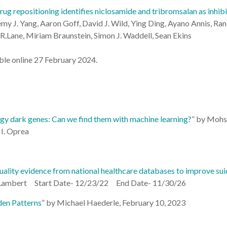
ug repositioning identifies niclosamide and tribromsalan as inhi
emy J. Yang, Aaron Goff, David J. Wild, Ying Ding, Ayano Annis, Ran
R.Lane, Miriam Braunstein, Simon J. Waddell, Sean Ekins
le online 27 February 2024.
y dark genes: Can we find them with machine learning?
” by
Mohse
I. Oprea
uality evidence from national healthcare databases to improve su
e Lambert Start Date- 12/23/22 End Date- 11/30/26
en Patterns
” by Michael Haederle, February 10, 2023