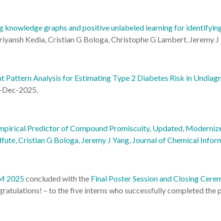
 knowledge graphs and positive unlabeled learning for identifyin
yansh Kedia, Cristian G Bologa, Christophe G Lambert, Jeremy J 
t Pattern Analysis for Estimating Type 2 Diabetes Risk in Undia
-Dec-2025.
mpirical Predictor of Compound Promiscuity, Updated, Modernized,
fute, Cristian G Bologa, Jeremy J Yang, Journal of Chemical Info
NM 2025
concluded with the
Final Poster Session and Closing Cere
gratulations! – to the five interns who successfully completed the