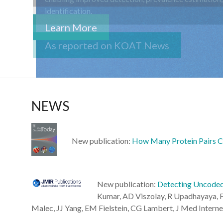
Learn More
NEWS
New publication:
How Many Protein Pairs C
New publication:
Detecting Uncoded 
Kumar, AD Viszolay, R Upadhayaya, F
Malec, JJ Yang, EM Fielstein, CG Lambert, J Med Interne