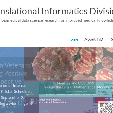
nslational Informatics Divis
 biomedical data science research for improved medical knowledg
Home
About TiD
R
ries of Internal
Kristan Schneider,
nd September 25,
ning a wide range of