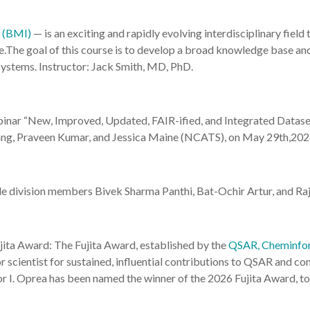
s (BMI)
— is an exciting and rapidly evolving interdisciplinary field
ence.The goal of this course is to develop a broad knowledge base a
ystems. Instructor: Jack Smith, MD, PhD.
inar “New, Improved, Updated, FAIR-ified, and Integrated Datase
ang, Praveen Kumar, and Jessica Maine (NCATS), on May 29th,2026
de division members Bivek Sharma Panthi, Bat-Ochir Artur, and R
ita Award: The Fujita Award, established by the
QSAR, Cheminfor
or scientist for sustained, influential contributions to QSAR and co
 I. Oprea has been named the winner of the 2026 Fujita Award, to