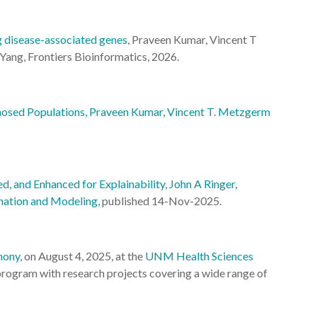
g disease-associated genes
, Praveen Kumar, Vincent T
Yang, Frontiers Bioinformatics, 2026.
gnosed Populations, Praveen Kumar, Vincent T. Metzgerm
 and Enhanced for Explainability, John A Ringer,
rmation and Modeling
, published 14-Nov-2025.
mony
, on August 4, 2025, at the
UNM Health Sciences
 program with research projects covering a wide range of