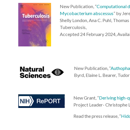
New Publication, “
Computational dr
Mycobacterium abscessus
” by Jer
Shelly London, Ana C. Puhl, Thomas 
Tuberculosis,
Accepted 24 February 2024, Availab
New Publication, “
Authophag
Byrd
,
Elaine L. Bearer
,
Tudor 
New Grant, “
Deriving high-q
Project Leader- Christoph
Read the press release, “
Hidd