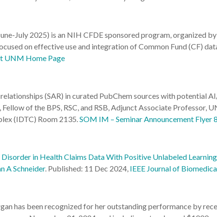
ne-July 2025) is an NIH CFDE sponsored program, organized by 
used on effective use and integration of Common Fund (CF) datas
 at UNM Home Page
relationships (SAR) in curated PubChem sources with potential AI
rgh, Fellow of the BPS, RSC, and RSB, Adjunct Associate Profe
mplex (IDTC) Room 2135.
SOM IM – Seminar Announcement Flyer 
Disorder in Health Claims Data With Positive Unlabeled Learning
an A Schneider
.
Published: 11 Dec 2024,
IEEE Journal of Biomedica
an has been recognized for her outstanding performance by recei