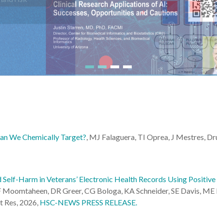
an We Chemically Target?
, MJ Falaguera, TI Oprea, J Mestres, D
Self-Harm in Veterans’ Electronic Health Records Using Positive
 Moomtaheen, DR Greer, CG Bologa, KA Schneider, SE Davis, ME M
t Res, 2026,
HSC-NEWS PRESS RELEASE.