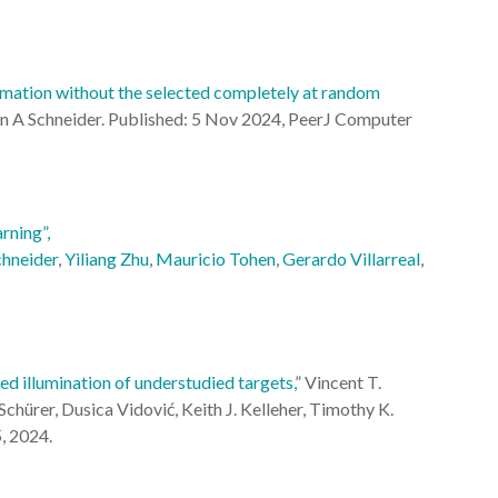
mation without the selected completely at random
n A Schneider.
Published: 5 Nov 2024,
PeerJ Computer
rning”,
chneider
,
Yiliang Zhu
,
Mauricio Tohen
,
Gerardo Villarreal
,
d illumination of understudied targets,
” Vincent T.
chürer, Dusica Vidović, Keith J. Kelleher, Timothy K.
5, 2024.