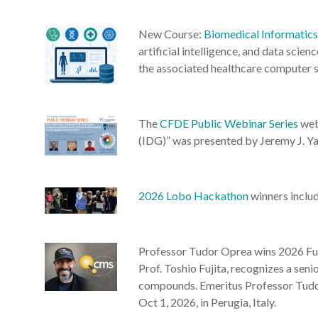
New Course:
Biomedical Informatic
artificial intelligence, and data sci
the associated healthcare computer s
The
CFDE Public Webinar Series
web
(IDG)” was presented by Jeremy J. Y
2026 Lobo Hackathon
winners inclu
Professor Tudor Oprea wins 2026 Fuj
Prof. Toshio Fujita, recognizes a seni
compounds. Emeritus Professor Tudor
Oct 1, 2026, in Perugia, Italy.