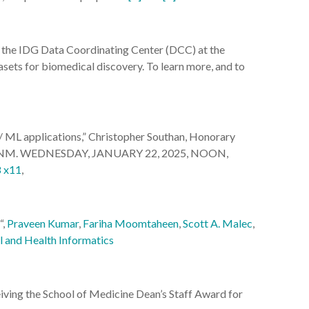
the IDG Data Coordinating Center (DCC) at the
ets for biomedical discovery. To learn more, and to
/ ML applications,” Christopher Southan, Honorary
ssor, UNM. WEDNESDAY, JANUARY 22, 2025, NOON,
8 x11
,
“,
Praveen Kumar
,
Fariha Moomtaheen
,
Scott A. Malec
,
l and Health Informatics
ving the School of Medicine Dean’s Staff Award for