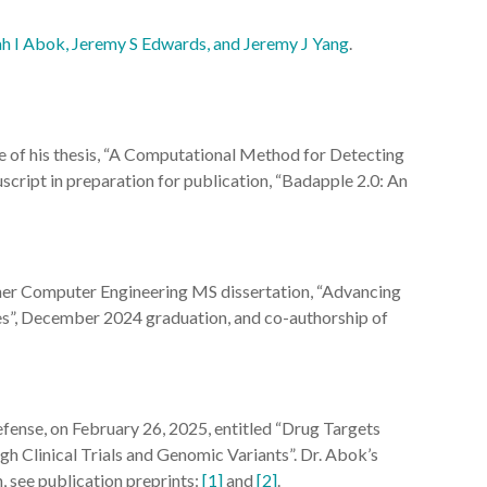
iah I Abok, Jeremy S Edwards, and Jeremy J Yang
.
e of his thesis, “A Computational Method for Detecting
script in preparation for publication, “Badapple 2.0: An
 her Computer Engineering MS dissertation, “Advancing
”, December 2024 graduation, and co-authorship of
efense, on February 26, 2025, entitled “Drug Targets
 Clinical Trials and Genomic Variants”. Dr. Abok’s
 see publication preprints:
[1]
and
[2]
.