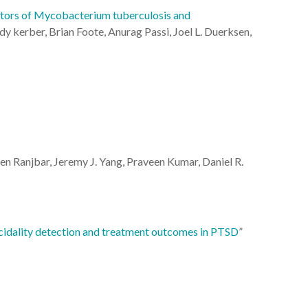
bitors of Mycobacterium tuberculosis and
dy kerber, Brian Foote, Anurag Passi, Joel L. Duerksen,
n Ranjbar
,
Jeremy J. Yang
,
Praveen Kumar
,
Daniel R.
icidality detection and treatment outcomes in PTSD
”