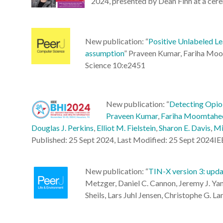
2024, presented by Dean Finn at a cer
New publication: “
Positive Unlabeled L
assumption
”
Praveen Kumar, Fariha Moomt
Science 10:e2451
New publication: “
Detecting Opioi
Praveen Kumar
,
Fariha Moomtahe
Douglas J. Perkins
,
Elliot M. Fielstein
,
Sharon E. Davis
,
Mi
Published: 25 Sept 2024, Last Modified: 25 Sept 2024I
New publication: “
TIN-X version 3: upda
Metzger, Daniel C. Cannon, Jeremy J. Yang
Sheils, Lars Juhl Jensen, Christophe G. L