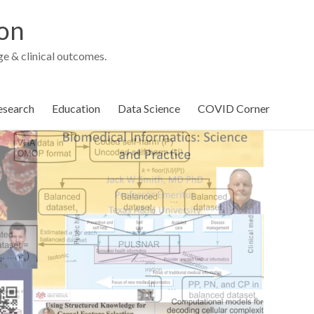
ion
e & clinical outcomes.
esearch
Education
Data Science
COVID Corner