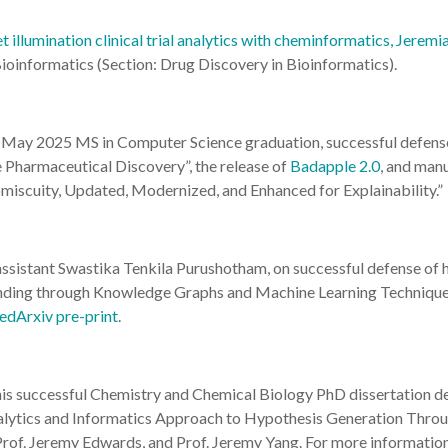
 illumination clinical trial analytics with cheminformatics, Jerem
ioinformatics (Section: Drug Discovery in Bioinformatics).
is May 2025 MS in Computer Science graduation, successful defens
Pharmaceutical Discovery”, the release of
Badapple 2.0
, and manu
iscuity, Updated, Modernized, and Enhanced for Explainability.”
assistant Swastika Tenkila Purushotham, on successful defense of
ding through Knowledge Graphs and Machine Learning Techniques
dArxiv pre-print
.
 his successful Chemistry and Chemical Biology PhD dissertation d
lytics and Informatics Approach to Hypothesis Generation Through
rof. Jeremy Edwards, and Prof. Jeremy Yang. For more information,