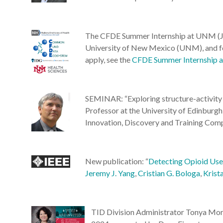
The CFDE Summer Internship at UNM (Ju
University of New Mexico (UNM), and foc
apply, see the
CFDE Summer Internship
SEMINAR: “Exploring structure-activity 
Professor at the University of Edinbu
Innovation, Discovery and Training Co
New publication: “
Detecting Opioid Use 
Jeremy J. Yang
,
Cristian G. Bologa
,
Krist
TID Division Administrator Tonya Morg