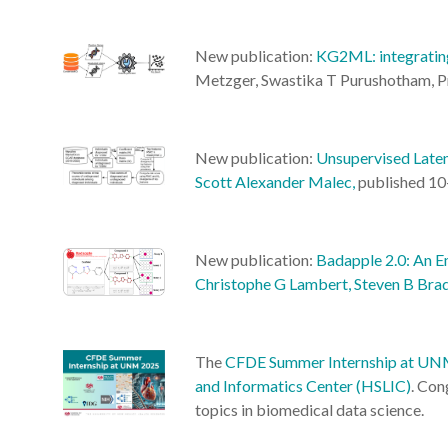
New publication:
KG2ML: integrating
Metzger, Swastika T Purushotham, Pri
New publication:
Unsupervised Laten
Scott Alexander Malec,
published 10
New publication:
Badapple 2.0: An E
Christophe G Lambert, Steven B Brad
The
CFDE Summer Internship at U
and Informatics Center (HSLIC)
. Con
topics in biomedical data science.