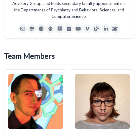
Advisory Group, and holds secondary faculty appointments in
the Departments of Psychiatry and Behavioral Sciences, and
Computer Science.
Team Members