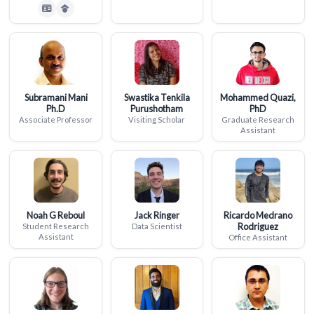
Subramani Mani
Swastika Tenkila
Mohammed Quazi,
Ph.D
Purushotham
PhD
Associate Professor
Visiting Scholar
Graduate Research
Assistant
Noah G Reboul
Jack Ringer
Ricardo Medrano
Rodriguez
Student Research
Data Scientist
Assistant
Office Assistant