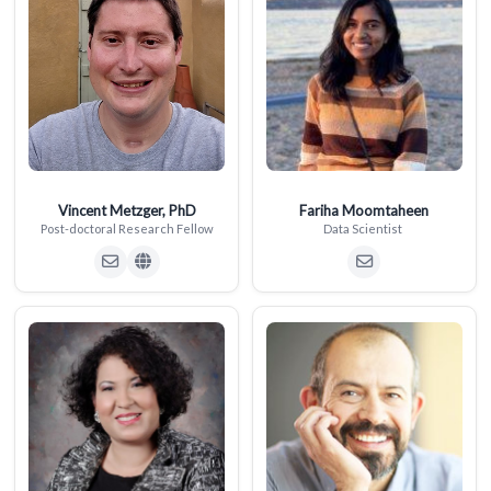
Vincent Metzger, PhD
Fariha Moomtaheen
Post-doctoral Research Fellow
Data Scientist