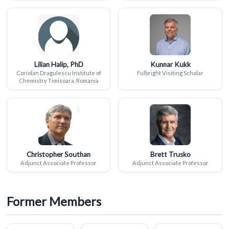
Lilian Halip, PhD
Kunnar Kukk
Coriolan Dragulescu Institute of
Fulbright Visiting Scholar
Chemistry Timisoara, Romania
Christopher Southan
Brett Trusko
Adjunct Associate Professor
Adjunct Associate Professor
Former Members