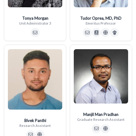
Tonya Morgan
Tudor Oprea, MD, PhD
Unit Administrator 3
Emeritus Professor
Manjil Man Pradhan
Graduate Research Assistant
Bivek Panthi
Research Assistant