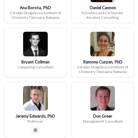
Ana Borota, PhD
Daniel Cannon
Coriolan Dragulescu Institute of
President and Co-founder
Chemistry Timisoara, Romania
Iterative Consulting
Bryant Collman
Ramona Curpan, PhD
Computing Consultant
Coriolan Dragulescu Institute of
Chemistry Timisoara, Romania
Jeremy Edwards, PhD
Don Greer
Professor
Management Consultant