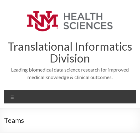
Skip
to
content
Translational Informatics
Division
Leading biomedical data science research for improved
medical knowledge & clinical outcomes.
Menu
Teams