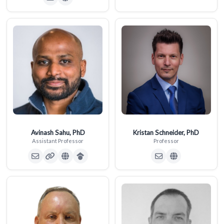
Avinash Sahu, PhD
Kristan Schneider, PhD
Assistant Professor
Professor