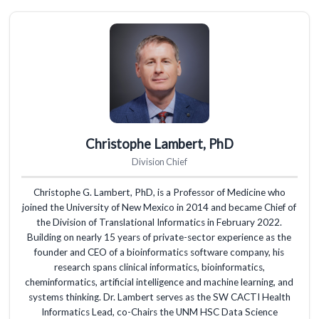
Christophe Lambert, PhD
Division Chief
Christophe G. Lambert, PhD, is a Professor of Medicine who
joined the University of New Mexico in 2014 and became Chief of
the Division of Translational Informatics in February 2022.
Building on nearly 15 years of private-sector experience as the
founder and CEO of a bioinformatics software company, his
research spans clinical informatics, bioinformatics,
cheminformatics, artificial intelligence and machine learning, and
systems thinking. Dr. Lambert serves as the SW CACTI Health
Informatics Lead, co-Chairs the UNM HSC Data Science