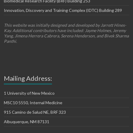
Biomedical Research Facility (BRF) Building 253
Innovation, Discovery and Training Complex (IDTC) Building 289
This website was initially designed and developed by Jarrett Hines-
Kay. Additional contributors have included: Jayme Holmes, Jeremy
Yang, Jimena Herrera Cabrera, Serena Henderson, and Bivek Sharma
Panthi.
Mailing Address:
1 University of New Mexico
MSC10 5550, Internal Medicine
915 Camino de Salud NE, BRF 323
Albuquerque, NM 87131