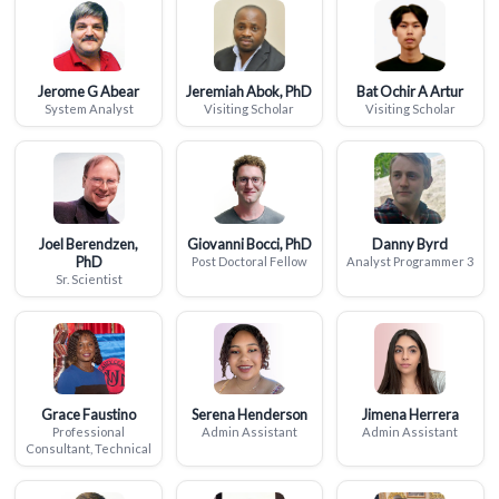
Jerome G Abear
Jeremiah Abok, PhD
Bat Ochir A Artur
System Analyst
Visiting Scholar
Visiting Scholar
Joel Berendzen,
Giovanni Bocci, PhD
Danny Byrd
PhD
Post Doctoral Fellow
Analyst Programmer 3
Sr. Scientist
Grace Faustino
Serena Henderson
Jimena Herrera
Professional
Admin Assistant
Admin Assistant
Consultant, Technical