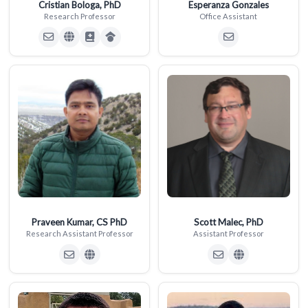
Cristian Bologa, PhD
Esperanza Gonzales
Research Professor
Office Assistant
Praveen Kumar, CS PhD
Scott Malec, PhD
Research Assistant Professor
Assistant Professor