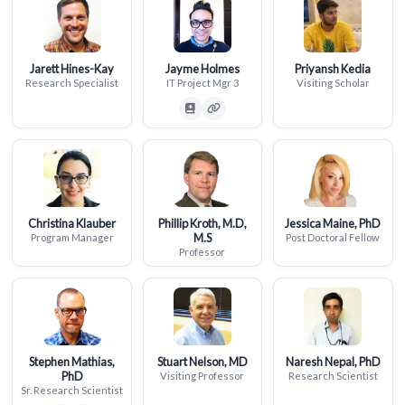
Jarett Hines-Kay
Jayme Holmes
Priyansh Kedia
Research Specialist
IT Project Mgr 3
Visiting Scholar
Christina Klauber
Phillip Kroth, M.D,
Jessica Maine, PhD
M.S
Program Manager
Post Doctoral Fellow
Professor
Stephen Mathias,
Stuart Nelson, MD
Naresh Nepal, PhD
PhD
Visiting Professor
Research Scientist
Sr. Research Scientist