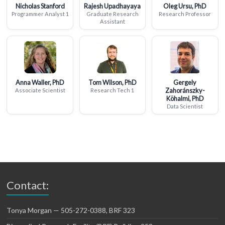
Nicholas Stanford
Rajesh Upadhayaya
Oleg Ursu, PhD
Programmer Analyst 1
Graduate Research
Research Professor
Assistant
Anna Waller, PhD
Tom Wilson, PhD
Gergely
Zahoránszky-
Associate Scientist
Research Tech 1
Köhalmi, PhD
Data Scientist
Contact:
Tonya Morgan — 505-272-0388, BRF 323