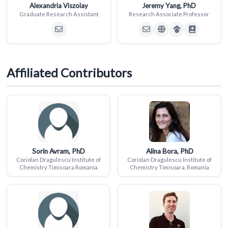
Alexandria Viszolay
Jeremy Yang, PhD
Graduate Research Assistant
Research Associate Professor
Affiliated Contributors
Sorin Avram, PhD
Alina Bora, PhD
Coriolan Dragulescu Institute of
Coriolan Dragulescu Institute of
Chemistry Timisoara Romania
Chemistry Timisoara, Romania