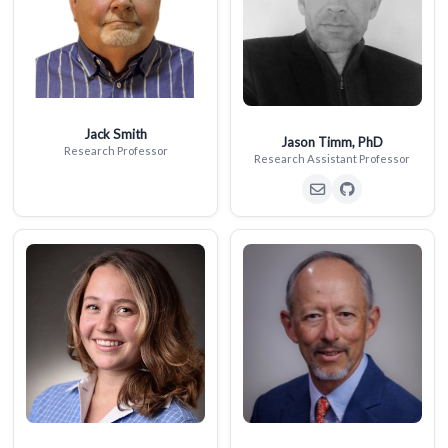
Jack Smith
Jason Timm, PhD
Research Professor
Research Assistant Professor