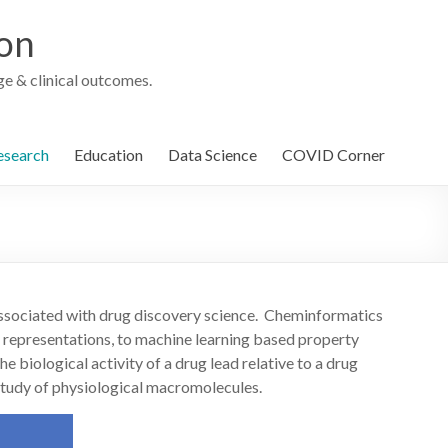
ion
e & clinical outcomes.
esearch
Education
Data Science
COVID Corner
associated with drug discovery science. Cheminformatics
 representations, to machine learning based property
e biological activity of a drug lead relative to a drug
e study of physiological macromolecules.