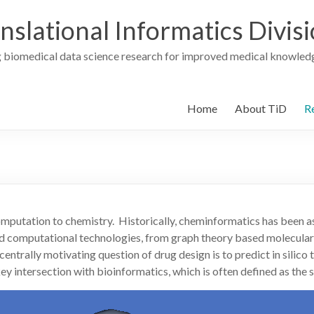
nslational Informatics Divis
 biomedical data science research for improved medical knowledg
Home
About TiD
R
omputation to chemistry. Historically, cheminformatics has been 
nd computational technologies, from graph theory based molecular
rally motivating question of drug design is to predict in silico th
 key intersection with bioinformatics, which is often defined as th