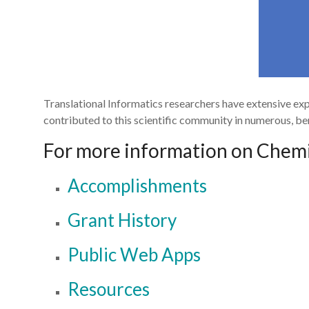
Translational Informatics researchers have extensive ex
contributed to this scientific community in numerous, ben
For more information on Chemin
Accomplishments
Grant History
Public Web Apps
Resources