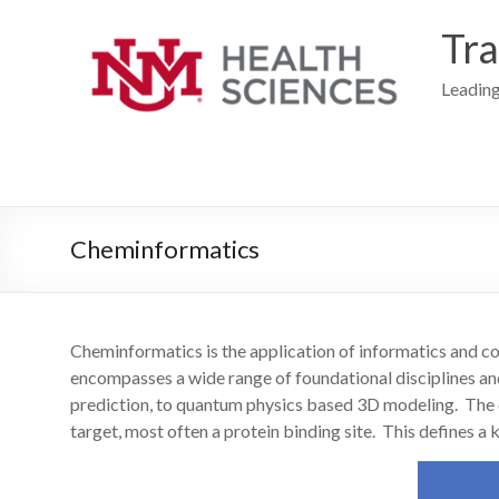
Skip
to
Tra
content
Leading
Cheminformatics
Cheminformatics is the application of informatics and c
encompasses a wide range of foundational disciplines a
prediction, to quantum physics based 3D modeling. The cent
target, most often a protein binding site. This defines a