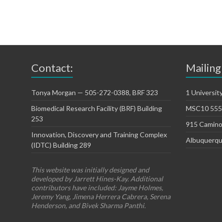
Contact:
Mailing
Tonya Morgan — 505-272-0388, BRF 323
1 Universit
Biomedical Research Facility (BRF) Building
MSC10 5550
253
915 Camino
Innovation, Discovery and Training Complex
Albuquerqu
(IDTC) Building 289
This website was initially designed and
developed by Jarrett Hines-Kay. Additional
contributors have included: Jayme Holmes,
Jeremy Yang, Jimena Herrera Cabrera, Serena
Henderson, and Bivek Sharma Panthi.