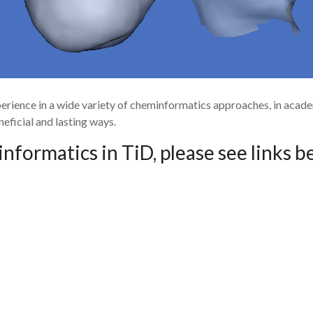
perience in a wide variety of cheminformatics approaches, in aca
eficial and lasting ways.
formatics in TiD, please see links b