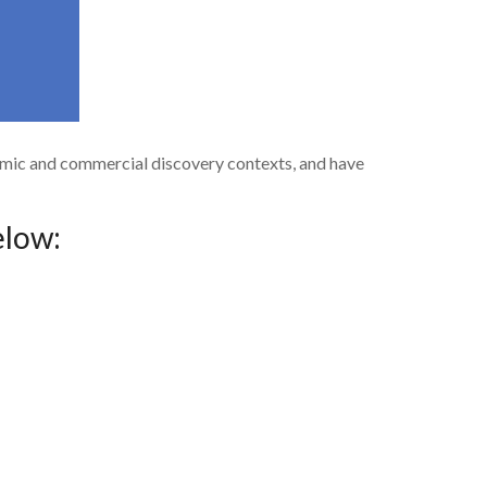
demic and commercial discovery contexts, and have
elow: