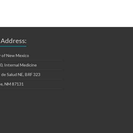
 Address:
y of New Mexico
, Internal Medicine
 de Salud NE, BRF 323
e, NM 87131