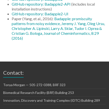
GitHub repository: Badapple2-API
(includes local
installation instructions)
GitHub repository: Badapple2-UI
Paper (Yang, et al., 2016):
Badapple: promiscuity
patterns from noisy evidence, Jeremy J. Yang, Oleg Ursu,
Christopher A. Lipinski, Larry A. Sklar, Tudor I. Oprea &
Cristian G. Bologa, Journal of Cheminformatics, 8:29
(2016)
Contact:
Tonya Morgan — 505-272-0388, BRF 323
Biomedical Research Facility (BRF) Building 253
Innovation, Discovery and Training Complex (IDTC) Building 289