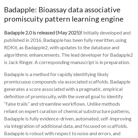
Badapple: Bioassay data associative
promiscuity pattern learning engine
Badapple 2.0 is released (May 2025)!
Initially developed and
published in 2016, Badapple has been fully rewritten, using
RDKit, as Badapple2, with updates to the database and
algorithmic enhancements. The lead developer for Badapple2
is Jack Ringer. A corresponding manuscript is in preparation.
Badapple is a method for rapidly identifying likely
promiscuous compounds via associated scaffolds. Badapple
generates a score associated with a pragmatic, empirical
definition of promiscuity, with the overall goal to identify
“false trails” and streamline workflows. Unlike methods
reliant on expert curation of chemical substructure patterns,
Badapple is fully evidence-driven, automated, self-improving
via integration of additional data, and focused on scaffolds.
Badapple is robust with respect to noise and errors, and