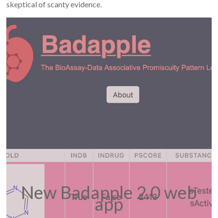
skeptical of scanty evidence.
New Badapple 2.0 web
app