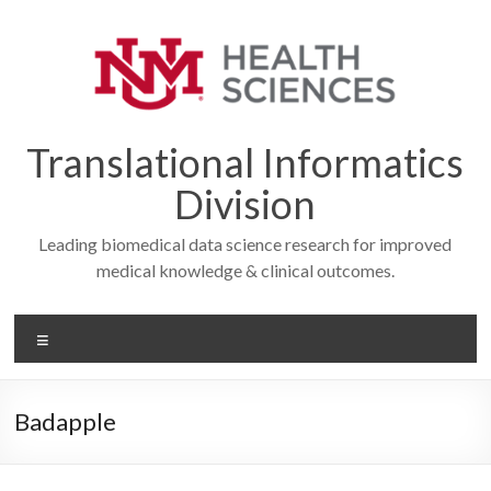
Skip
to
content
Translational Informatics
Division
Leading biomedical data science research for improved
medical knowledge & clinical outcomes.
Menu
Badapple