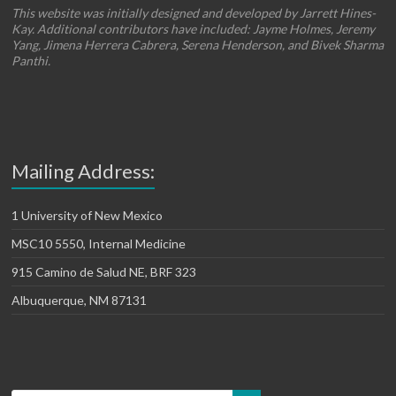
This website was initially designed and developed by Jarrett Hines-
Kay. Additional contributors have included: Jayme Holmes, Jeremy
Yang, Jimena Herrera Cabrera, Serena Henderson, and Bivek Sharma
Panthi.
Mailing Address:
1 University of New Mexico
MSC10 5550, Internal Medicine
915 Camino de Salud NE, BRF 323
Albuquerque, NM 87131