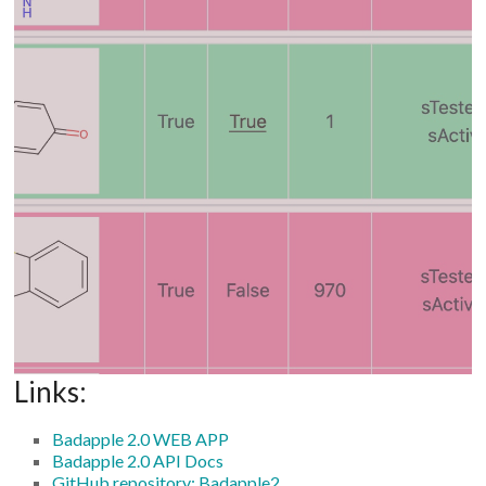
Links:
Badapple 2.0 WEB APP
Badapple 2.0 API Docs
GitHub repository: Badapple2