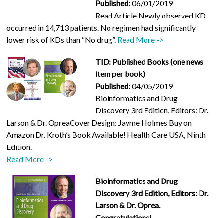
Published:
06/01/2019
Read Article Newly observed KD
occurred in 14,713 patients. No regimen had significantly
lower risk of KDs than “No drug”.
Read More ->
TID: Published Books (one news
item per book)
Published:
04/05/2019
Bioinformatics and Drug
Discovery 3rd Edition, Editors: Dr.
Larson & Dr. OpreaCover Design: Jayme Holmes Buy on
Amazon Dr. Kroth’s Book Available! Health Care USA, Ninth
Edition.
Read More ->
Bioinformatics and Drug
Discovery 3rd Edition, Editors: Dr.
Larson & Dr. Oprea.
Congratulations!