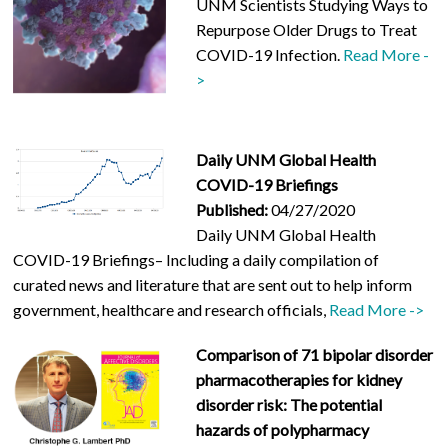
UNM Scientists Studying Ways to
Repurpose Older Drugs to Treat
COVID-19 Infection.
Read More -
>
Daily UNM Global Health
COVID-19 Briefings
Published:
04/27/2020
Daily UNM Global Health
COVID-19 Briefings– Including a daily compilation of
curated news and literature that are sent out to help inform
government, healthcare and research officials,
Read More ->
Comparison of 71 bipolar disorder
pharmacotherapies for kidney
disorder risk: The potential
hazards of polypharmacy