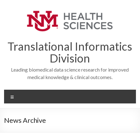
Skip
to
content
Translational Informatics
Division
Leading biomedical data science research for improved
medical knowledge & clinical outcomes.
Menu
News Archive