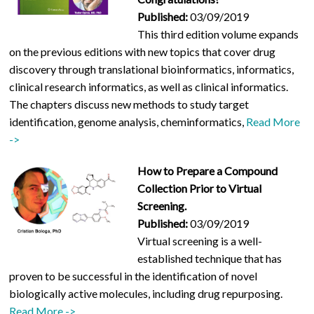
Published:
03/09/2019
This third edition volume expands
on the previous editions with new topics that cover drug
discovery through translational bioinformatics, informatics,
clinical research informatics, as well as clinical informatics.
The chapters discuss new methods to study target
identification, genome analysis, cheminformatics,
Read More
->
How to Prepare a Compound
Collection Prior to Virtual
Screening.
Published:
03/09/2019
Virtual screening is a well-
established technique that has
proven to be successful in the identification of novel
biologically active molecules, including drug repurposing.
Read More ->