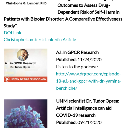
Outcomes to Assess Drug-
Dependent Risk of Self-Harm in
Patients with Bipolar Disorder: A Comparative Effectiveness
Study”
.
DOI Link
Christophe Lambert: Linkedin Article
A.I. in GPCR Research
Published:
11/24/2020
Listen to the podcast:
http://www.drgpcr.com/episode-
18-a.i.-and-gpcr-with-dr.-yamina-
berchiche/
UNM scientist Dr. Tudor Oprea:
Artificial intelligence can aid
COVID-19 research
Published:
09/21/2020