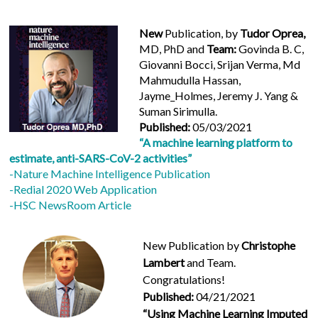
New
Publication, by
Tudor Oprea,
MD, PhD and
Team:
Govinda B. C,
Giovanni Bocci, Srijan Verma, Md
Mahmudulla Hassan,
Jayme_Holmes, Jeremy J. Yang &
Suman Sirimulla.
Published:
05/03/2021
“A machine learning platform to
estimate, anti-SARS-CoV-2 activities”
-Nature Machine Intelligence Publication
-Redial 2020 Web Application
-HSC NewsRoom Article
New Publication by
Christophe
Lambert
and Team.
Congratulations!
Published:
04/21/2021
“Using Machine Learning Imputed