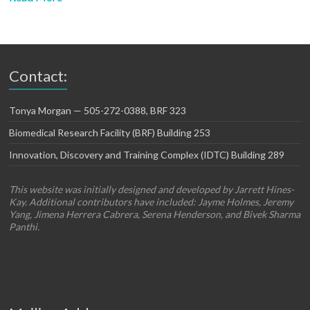
Contact:
Tonya Morgan — 505-272-0388, BRF 323
Biomedical Research Facility (BRF) Building 253
Innovation, Discovery and Training Complex (IDTC) Building 289
This website was initially designed and developed by Jarrett Hines-
Kay. Additional contributors have included: Jayme Holmes, Jeremy
Yang, Jimena Herrera Cabrera, Serena Henderson, and Bivek Sharma
Panthi.