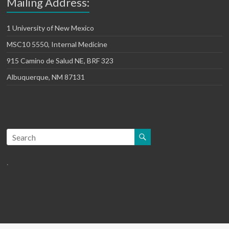
Mailing Address:
1 University of New Mexico
MSC10 5550, Internal Medicine
915 Camino de Salud NE, BRF 323
Albuquerque, NM 87131
.