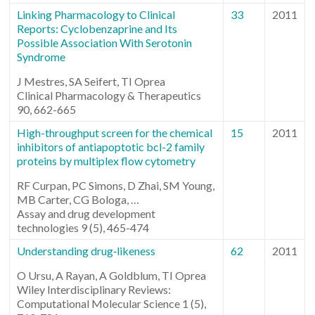
Linking Pharmacology to Clinical
33
2011
Reports: Cyclobenzaprine and Its
Possible Association With Serotonin
Syndrome
J Mestres, SA Seifert, TI Oprea
Clinical Pharmacology & Therapeutics
90, 662-665
High-throughput screen for the chemical
15
2011
inhibitors of antiapoptotic bcl-2 family
proteins by multiplex flow cytometry
RF Curpan, PC Simons, D Zhai, SM Young,
MB Carter, CG Bologa, …
Assay and drug development
technologies 9 (5), 465-474
Understanding drug‐likeness
62
2011
O Ursu, A Rayan, A Goldblum, TI Oprea
Wiley Interdisciplinary Reviews:
Computational Molecular Science 1 (5),