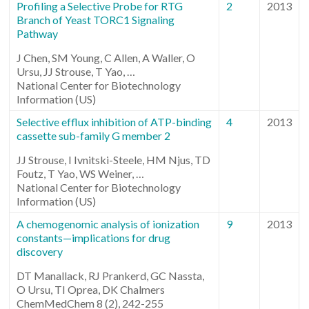
Profiling a Selective Probe for RTG
2
2013
Branch of Yeast TORC1 Signaling
Pathway
J Chen, SM Young, C Allen, A Waller, O
Ursu, JJ Strouse, T Yao, …
National Center for Biotechnology
Information (US)
Selective efflux inhibition of ATP-binding
4
2013
cassette sub-family G member 2
JJ Strouse, I Ivnitski-Steele, HM Njus, TD
Foutz, T Yao, WS Weiner, …
National Center for Biotechnology
Information (US)
A chemogenomic analysis of ionization
9
2013
constants—implications for drug
discovery
DT Manallack, RJ Prankerd, GC Nassta,
O Ursu, TI Oprea, DK Chalmers
ChemMedChem 8 (2), 242-255