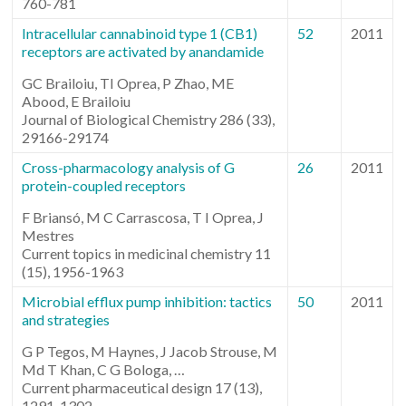
760-781
Intracellular cannabinoid type 1 (CB1)
52
2011
receptors are activated by anandamide
GC Brailoiu, TI Oprea, P Zhao, ME
Abood, E Brailoiu
Journal of Biological Chemistry 286 (33),
29166-29174
Cross-pharmacology analysis of G
26
2011
protein-coupled receptors
F Briansó, M C Carrascosa, T I Oprea, J
Mestres
Current topics in medicinal chemistry 11
(15), 1956-1963
Microbial efflux pump inhibition: tactics
50
2011
and strategies
G P Tegos, M Haynes, J Jacob Strouse, M
Md T Khan, C G Bologa, …
Current pharmaceutical design 17 (13),
1291-1302