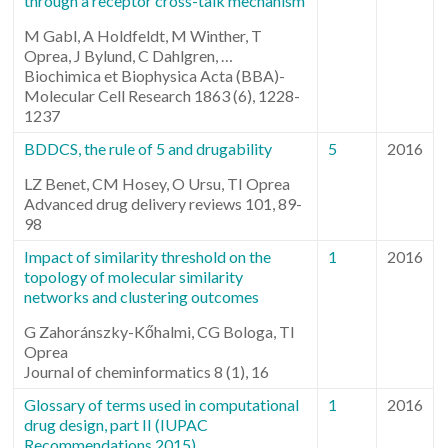
through a receptor cross-talk mechanism
M Gabl, A Holdfeldt, M Winther, T
Oprea, J Bylund, C Dahlgren, …
Biochimica et Biophysica Acta (BBA)-
Molecular Cell Research 1863 (6), 1228-
1237
BDDCS, the rule of 5 and drugability
5
2016
LZ Benet, CM Hosey, O Ursu, TI Oprea
Advanced drug delivery reviews 101, 89-
98
Impact of similarity threshold on the
1
2016
topology of molecular similarity
networks and clustering outcomes
G Zahoránszky-Kőhalmi, CG Bologa, TI
Oprea
Journal of cheminformatics 8 (1), 16
Glossary of terms used in computational
1
2016
drug design, part II (IUPAC
Recommendations 2015)