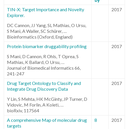
TIN-X: Target Importance and Novelty
2017
Explorer.
DC Cannon, JJ Yang, SL Mathias, O Ursu,
S Mani, A Waller, SC Schürer, …
Bioinformatics (Oxford, England)
Protein biomarker druggability profiling
2017
S Mani, D Cannon, R Ohls, T Oprea, S
Mathias, K Ballard, O Ursu, …
Journal of Biomedical Informatics 66,
241-247
Drug Target Ontology to Classify and
2017
Integrate Drug Discovery Data
Y Lin, S Mehta, HK McGinty, JP Turner, D
Vidovic, M Forlin, A Koleti, …
bioRxiv, 117564
A comprehensive Map of molecular drug
8
2017
targets