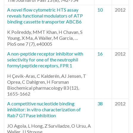
A novel flow cytometric HTS assay
10
2012
reveals functional modulators of ATP
binding cassette transporter ABCB6
K Polireddy, MMT Khan, H Chavan, S
Young, X Ma, A Waller, M Garcia, …
PloS one 7 (7), e40005
A non-peptide receptor inhibitor with
16
2012
selectivity for one of the neutrophil
formyl peptide receptors, FPR 1
H Çevik-Aras, C Kalderén, AJ Jensen, T
Oprea, C Dahlgren, H Forsman
Biochemical pharmacology 83 (12),
1655-1662
A competitive nucleotide binding
38
2012
inhibitor: in vitro characterization of
Rab7 GTPase inhibition
JO Agola, L Hong, Z Surviladze, O Ursu, A
Waller, JJ Strouse, …