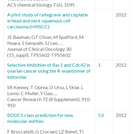
ACS chemical biology 7 (6), 1095
A pilot study of raltegravir and cisplatin
2012
in head and neck squamous cell
carcinoma (HNSCC).
JE Bauman, GT Olson, M Spafford, M
Nuara, S Sampath, SJ Lee, …
Journal of Clinical Oncology 30
(15_suppl), TPS5602-TPS5602
Selective inhibition of Rac1 and Cdc42 in
1
2012
ovarian cancer using the R-enantiomer of
ketorolac
SR Kenney, T Oprea, O Ursu, L Sklar, L
Lomo, C Muller, Y Gao, …
Cancer Research 72 (8 Supplement), 910-
910
BDDCS class prediction for new
53
2012
molecular entities
F Broccatelli, G Cruciani, LZ Benet, TI