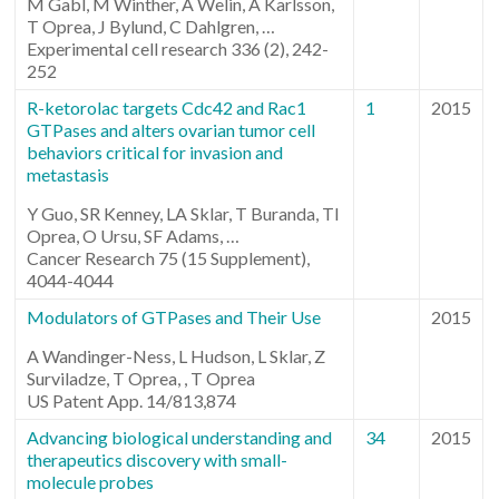
M Gabl, M Winther, A Welin, A Karlsson,
T Oprea, J Bylund, C Dahlgren, …
Experimental cell research 336 (2), 242-
252
R-ketorolac targets Cdc42 and Rac1
1
2015
GTPases and alters ovarian tumor cell
behaviors critical for invasion and
metastasis
Y Guo, SR Kenney, LA Sklar, T Buranda, TI
Oprea, O Ursu, SF Adams, …
Cancer Research 75 (15 Supplement),
4044-4044
Modulators of GTPases and Their Use
2015
A Wandinger-Ness, L Hudson, L Sklar, Z
Surviladze, T Oprea, , T Oprea
US Patent App. 14/813,874
Advancing biological understanding and
34
2015
therapeutics discovery with small-
molecule probes