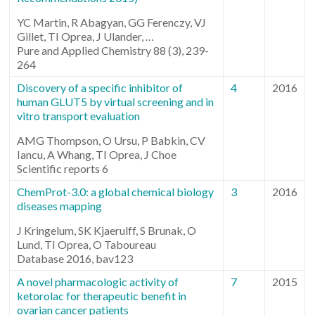
YC Martin, R Abagyan, GG Ferenczy, VJ
Gillet, TI Oprea, J Ulander, …
Pure and Applied Chemistry 88 (3), 239-
264
Discovery of a specific inhibitor of
4
2016
human GLUT5 by virtual screening and in
vitro transport evaluation
AMG Thompson, O Ursu, P Babkin, CV
Iancu, A Whang, TI Oprea, J Choe
Scientific reports 6
ChemProt-3.0: a global chemical biology
3
2016
diseases mapping
J Kringelum, SK Kjaerulff, S Brunak, O
Lund, TI Oprea, O Taboureau
Database 2016, bav123
A novel pharmacologic activity of
7
2015
ketorolac for therapeutic benefit in
ovarian cancer patients