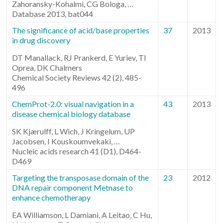
Zahoransky-Kohalmi, CG Bologa, …
Database 2013, bat044
The significance of acid/base properties
37
2013
in drug discovery
DT Manallack, RJ Prankerd, E Yuriev, TI
Oprea, DK Chalmers
Chemical Society Reviews 42 (2), 485-
496
ChemProt-2.0: visual navigation in a
43
2013
disease chemical biology database
SK Kjærulff, L Wich, J Kringelum, UP
Jacobsen, I Kouskoumvekaki, …
Nucleic acids research 41 (D1), D464-
D469
Targeting the transposase domain of the
23
2012
DNA repair component Metnase to
enhance chemotherapy
EA Williamson, L Damiani, A Leitao, C Hu,