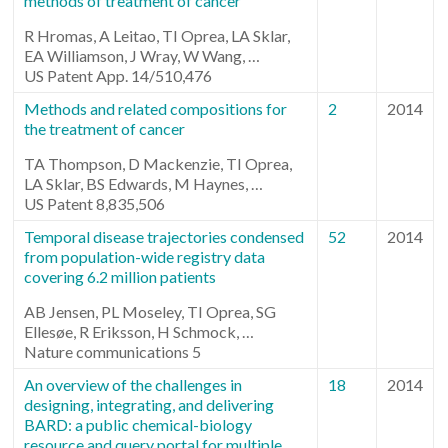
methods of treatment of cancer
R Hromas, A Leitao, TI Oprea, LA Sklar,
EA Williamson, J Wray, W Wang, …
US Patent App. 14/510,476
Methods and related compositions for
2
2014
the treatment of cancer
TA Thompson, D Mackenzie, TI Oprea,
LA Sklar, BS Edwards, M Haynes, …
US Patent 8,835,506
Temporal disease trajectories condensed
52
2014
from population-wide registry data
covering 6.2 million patients
AB Jensen, PL Moseley, TI Oprea, SG
Ellesøe, R Eriksson, H Schmock, …
Nature communications 5
An overview of the challenges in
18
2014
designing, integrating, and delivering
BARD: a public chemical-biology
resource and query portal for multiple