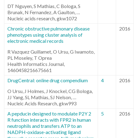
DT Nguyen, S Mathias, C Bologa, S
Brunak, N Fernandez, A Gaulton, …
Nucleic acids research, gkw1072
Chronic obstructive pulmonary disease
2016
phenotypes using cluster analysis of
electronic medical records
R Vazquez Guillamet, O Ursu, G Iwamoto,
PL Moseley, T Oprea
Health Informatics Journal,
1460458216675661
DrugCentral: online drug compendium
4
2016
O Ursu, J Holmes, J Knockel, CG Bologa,
JJ Yang, SL Mathias, SJ Nelson, …
Nucleic Acids Research, gkw993
A pepducin designed to modulate P2Y 2
5
2016
R function interacts with FPR2 in human
neutrophils and transfers ATP to an
NADPH-oxidase-activating ligand