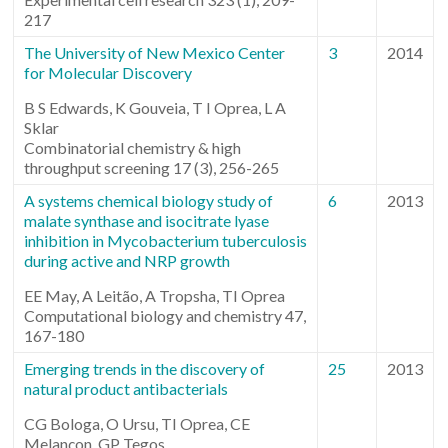
217
The University of New Mexico Center
3
2014
for Molecular Discovery
B S Edwards, K Gouveia, T I Oprea, L A
Sklar
Combinatorial chemistry & high
throughput screening 17 (3), 256-265
A systems chemical biology study of
6
2013
malate synthase and isocitrate lyase
inhibition in Mycobacterium tuberculosis
during active and NRP growth
EE May, A Leitão, A Tropsha, TI Oprea
Computational biology and chemistry 47,
167-180
Emerging trends in the discovery of
25
2013
natural product antibacterials
CG Bologa, O Ursu, TI Oprea, CE
Melançon, GP Tegos