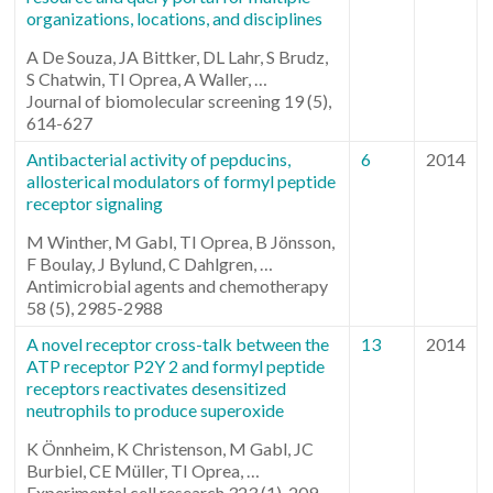
organizations, locations, and disciplines
A De Souza, JA Bittker, DL Lahr, S Brudz,
S Chatwin, TI Oprea, A Waller, …
Journal of biomolecular screening 19 (5),
614-627
Antibacterial activity of pepducins,
6
2014
allosterical modulators of formyl peptide
receptor signaling
M Winther, M Gabl, TI Oprea, B Jönsson,
F Boulay, J Bylund, C Dahlgren, …
Antimicrobial agents and chemotherapy
58 (5), 2985-2988
A novel receptor cross-talk between the
13
2014
ATP receptor P2Y 2 and formyl peptide
receptors reactivates desensitized
neutrophils to produce superoxide
K Önnheim, K Christenson, M Gabl, JC
Burbiel, CE Müller, TI Oprea, …
Experimental cell research 323 (1), 209-