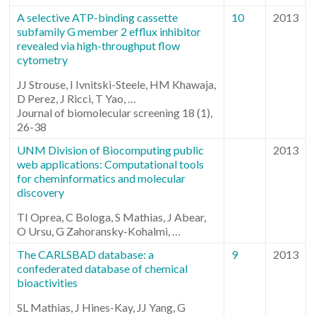
A selective ATP-binding cassette
10
2013
subfamily G member 2 efflux inhibitor
revealed via high-throughput flow
cytometry
JJ Strouse, I Ivnitski-Steele, HM Khawaja,
D Perez, J Ricci, T Yao, …
Journal of biomolecular screening 18 (1),
26-38
UNM Division of Biocomputing public
2013
web applications: Computational tools
for cheminformatics and molecular
discovery
TI Oprea, C Bologa, S Mathias, J Abear,
O Ursu, G Zahoransky-Kohalmi, …
The CARLSBAD database: a
9
2013
confederated database of chemical
bioactivities
SL Mathias, J Hines-Kay, JJ Yang, G