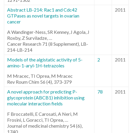
Abstract LB-214: Rac1 and Cdc42
2011
GTPases as novel targets in ovarian
cancer
A Wandinger-Ness, SR Kenney, J Agola, J
Roxby, Z Surviladze, …
Cancer Research 71 (8 Supplement), LB-
214-LB-214
Models of the algistatic activity of 5-
2
2011
amino-1-aryl-1H-tetrazoles
M Mracec, TI Oprea, M Mracec
Rev Roum Chim 56 (4), 373-379
A novel approach for predicting P-
78
2011
glycoprotein (ABCB1) inhibition using
molecular interaction fields
F Broccatelli, E Carosati, A Neri, M
Frosini, L Goracci, TI Oprea, …
Journal of medicinal chemistry 54 (6),
1740