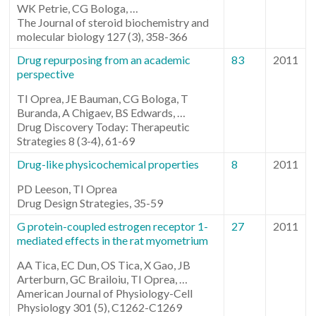
WK Petrie, CG Bologa, …
The Journal of steroid biochemistry and
molecular biology 127 (3), 358-366
Drug repurposing from an academic
83
2011
perspective
TI Oprea, JE Bauman, CG Bologa, T
Buranda, A Chigaev, BS Edwards, …
Drug Discovery Today: Therapeutic
Strategies 8 (3-4), 61-69
Drug-like physicochemical properties
8
2011
PD Leeson, TI Oprea
Drug Design Strategies, 35-59
G protein-coupled estrogen receptor 1-
27
2011
mediated effects in the rat myometrium
AA Tica, EC Dun, OS Tica, X Gao, JB
Arterburn, GC Brailoiu, TI Oprea, …
American Journal of Physiology-Cell
Physiology 301 (5), C1262-C1269