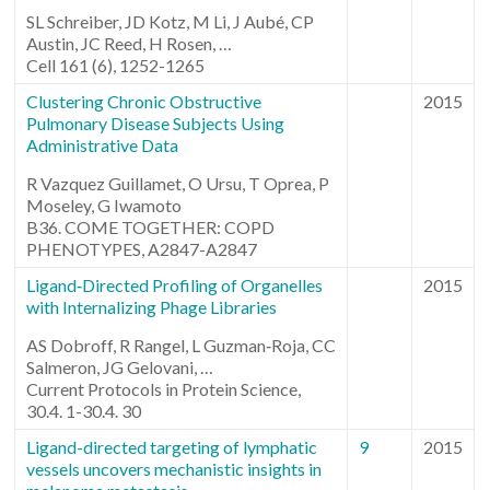
SL Schreiber, JD Kotz, M Li, J Aubé, CP
Austin, JC Reed, H Rosen, …
Cell 161 (6), 1252-1265
Clustering Chronic Obstructive
2015
Pulmonary Disease Subjects Using
Administrative Data
R Vazquez Guillamet, O Ursu, T Oprea, P
Moseley, G Iwamoto
B36. COME TOGETHER: COPD
PHENOTYPES, A2847-A2847
Ligand‐Directed Profiling of Organelles
2015
with Internalizing Phage Libraries
AS Dobroff, R Rangel, L Guzman‐Roja, CC
Salmeron, JG Gelovani, …
Current Protocols in Protein Science,
30.4. 1-30.4. 30
Ligand-directed targeting of lymphatic
9
2015
vessels uncovers mechanistic insights in