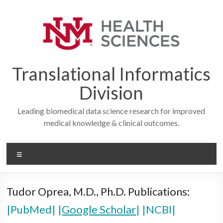
Skip
to
content
Translational Informatics
Division
Leading biomedical data science research for improved
medical knowledge & clinical outcomes.
Menu
Tudor Oprea, M.D., Ph.D. Publications:
|PubMed|
|
Google Scholar
|
|NCBI|