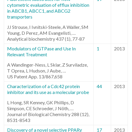
cytometric evaluation of efflux inhibition
in ABCB1, ABCC1, and ABCG2
transporters
JJ Strouse, I Ivnitski-Steele, A Waller, SM
Young, D Perez, AM Evangelisti, …
Analytical biochemistry 437 (1), 77-87
Modulators of GTPase and Use In
1
2013
Relevant Treatment
A Wandinger-Ness, L Sklar, Z Surviladze,
T Oprea, L Hudson, J Aube, …
US Patent App. 13/867,658
Characterization of a Cdc42 protein
44
2013
inhibitor and its use as a molecular probe
L Hong, SR Kenney, GK Phillips, D
Simpson, CE Schroeder, J Nöth, …
Journal of Biological Chemistry 288 (12),
8531-8543
Discovery of a novel selective PPARγ
17
2013