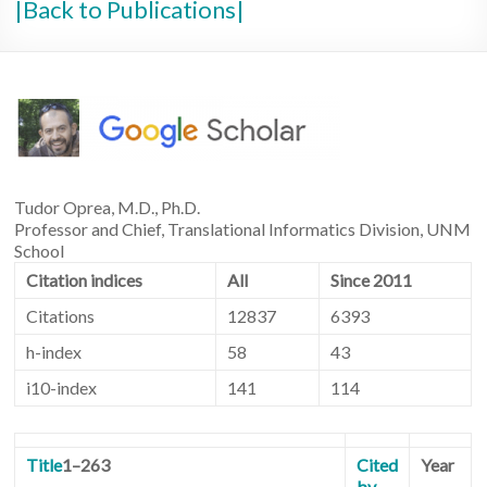
|Back to Publications|
Tudor Oprea, M.D., Ph.D.
Professor and Chief, Translational Informatics Division, UNM
School
Citation indices
All
Since 2011
Citations
12837
6393
h-index
58
43
i10-index
141
114
Title
1–263
Cited
Year
by