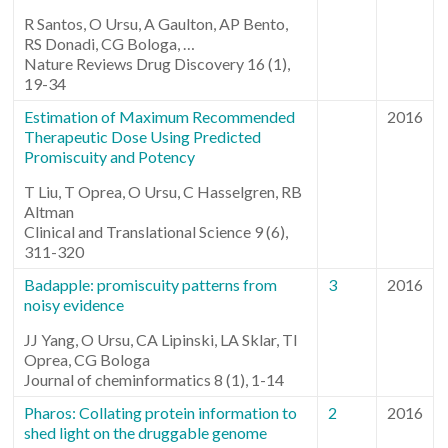
R Santos, O Ursu, A Gaulton, AP Bento,
RS Donadi, CG Bologa, …
Nature Reviews Drug Discovery 16 (1),
19-34
Estimation of Maximum Recommended
2016
Therapeutic Dose Using Predicted
Promiscuity and Potency
T Liu, T Oprea, O Ursu, C Hasselgren, RB
Altman
Clinical and Translational Science 9 (6),
311-320
Badapple: promiscuity patterns from
3
2016
noisy evidence
JJ Yang, O Ursu, CA Lipinski, LA Sklar, TI
Oprea, CG Bologa
Journal of cheminformatics 8 (1), 1-14
Pharos: Collating protein information to
2
2016
shed light on the druggable genome