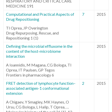
RESPIRATORY AND CRITICAL CARE
MEDICINE 191
Computational and Practical Aspects of
7
2015
Drug Repositioning
TI Oprea, JP Overington
Drug Repurposing, Rescue, and
Repositioning 1 (1)
Defining the microbial effluxome in the
2015
content of the host-microbiome
interaction
A Ioannidis, M Magana, CG Bologa, TI
Oprea, IT Paulsen, GP Tegos
Frontiers in pharmacology 6
FRET detection of lymphocyte function–
2
2015
associated antigen-1 conformational
extension
A Chigaev, Y Smagley, MK Haynes, O
Ursu, CG Bologa, L Halip, T Oprea, …
Molecular biology of the cell 26 (1), 43-