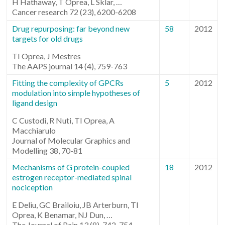
H Hathaway, T Oprea, L Sklar, …
Cancer research 72 (23), 6200-6208
Drug repurposing: far beyond new
58
2012
targets for old drugs
TI Oprea, J Mestres
The AAPS journal 14 (4), 759-763
Fitting the complexity of GPCRs
5
2012
modulation into simple hypotheses of
ligand design
C Custodi, R Nuti, TI Oprea, A
Macchiarulo
Journal of Molecular Graphics and
Modelling 38, 70-81
Mechanisms of G protein-coupled
18
2012
estrogen receptor-mediated spinal
nociception
E Deliu, GC Brailoiu, JB Arterburn, TI
Oprea, K Benamar, NJ Dun, …
The Journal of Pain 13 (8), 742-754