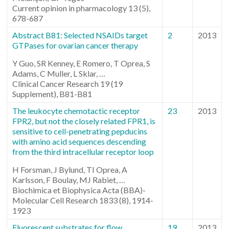
Current opinion in pharmacology 13 (5),
678-687
Abstract B81: Selected NSAIDs target
2
2013
GTPases for ovarian cancer therapy
Y Guo, SR Kenney, E Romero, T Oprea, S
Adams, C Muller, L Sklar, …
Clinical Cancer Research 19 (19
Supplement), B81-B81
The leukocyte chemotactic receptor
23
2013
FPR2, but not the closely related FPR1, is
sensitive to cell-penetrating pepducins
with amino acid sequences descending
from the third intracellular receptor loop
H Forsman, J Bylund, TI Oprea, A
Karlsson, F Boulay, MJ Rabiet, …
Biochimica et Biophysica Acta (BBA)-
Molecular Cell Research 1833 (8), 1914-
1923
Fluorescent substrates for flow
19
2013