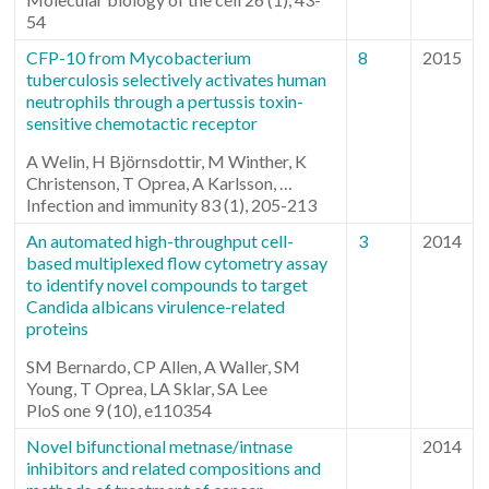
54
CFP-10 from Mycobacterium
8
2015
tuberculosis selectively activates human
neutrophils through a pertussis toxin-
sensitive chemotactic receptor
A Welin, H Björnsdottir, M Winther, K
Christenson, T Oprea, A Karlsson, …
Infection and immunity 83 (1), 205-213
An automated high-throughput cell-
3
2014
based multiplexed flow cytometry assay
to identify novel compounds to target
Candida albicans virulence-related
proteins
SM Bernardo, CP Allen, A Waller, SM
Young, T Oprea, LA Sklar, SA Lee
PloS one 9 (10), e110354
Novel bifunctional metnase/intnase
2014
inhibitors and related compositions and