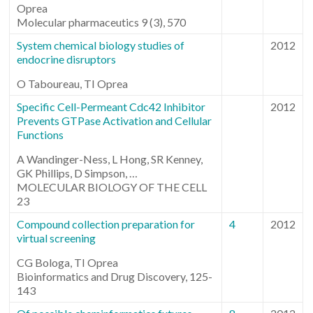
Oprea
Molecular pharmaceutics 9 (3), 570
System chemical biology studies of
2012
endocrine disruptors
O Taboureau, TI Oprea
Specific Cell-Permeant Cdc42 Inhibitor
2012
Prevents GTPase Activation and Cellular
Functions
A Wandinger-Ness, L Hong, SR Kenney,
GK Phillips, D Simpson, …
MOLECULAR BIOLOGY OF THE CELL
23
Compound collection preparation for
4
2012
virtual screening
CG Bologa, TI Oprea
Bioinformatics and Drug Discovery, 125-
143