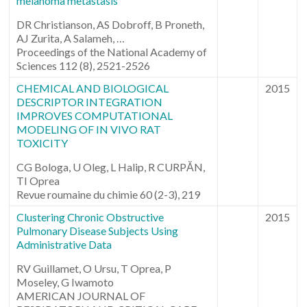
melanoma metastasis
DR Christianson, AS Dobroff, B Proneth,
AJ Zurita, A Salameh, …
Proceedings of the National Academy of
Sciences 112 (8), 2521-2526
CHEMICAL AND BIOLOGICAL
2015
DESCRIPTOR INTEGRATION
IMPROVES COMPUTATIONAL
MODELING OF IN VIVO RAT
TOXICITY
CG Bologa, U Oleg, L Halip, R CURPĂN,
TI Oprea
Revue roumaine du chimie 60 (2-3), 219
Clustering Chronic Obstructive
2015
Pulmonary Disease Subjects Using
Administrative Data
RV Guillamet, O Ursu, T Oprea, P
Moseley, G Iwamoto
AMERICAN JOURNAL OF