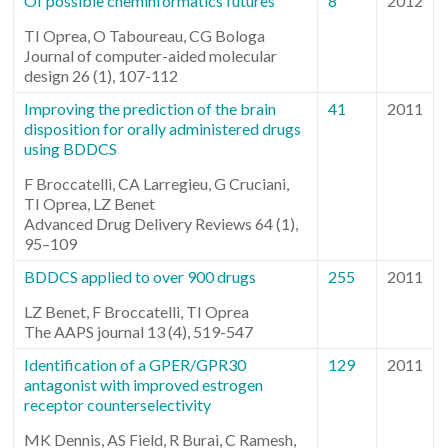
Of possible cheminformatics futures
8
2012
TI Oprea, O Taboureau, CG Bologa
Journal of computer-aided molecular
design 26 (1), 107-112
Improving the prediction of the brain
41
2011
disposition for orally administered drugs
using BDDCS
F Broccatelli, CA Larregieu, G Cruciani,
TI Oprea, LZ Benet
Advanced Drug Delivery Reviews 64 (1),
95–109
BDDCS applied to over 900 drugs
255
2011
LZ Benet, F Broccatelli, TI Oprea
The AAPS journal 13 (4), 519-547
Identification of a GPER/GPR30
129
2011
antagonist with improved estrogen
receptor counterselectivity
MK Dennis, AS Field, R Burai, C Ramesh,