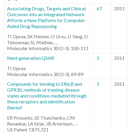
Associating Drugs, Targets and Clinical
67
2011
Outcomes into an Integrated Network
Affords a New Platform for Computer‐
Aided Drug Repurposing
TI Oprea, SK Nielsen, O Ursu, JJ Yang, O
Taboureau, SL Mathias, …
Molecular informatics 30 (2‐3), 100-111
Next‐generation QSAR
1
2011
TI Oprea
Molecular Informatics 30 (2‐3), 89-89
Compounds for binding to ERα/β and
1
2011
GPR30, methods of treating disease
states and conditions mediated through
these receptors and identification
thereof
ER Prossnitz, SE Tkatchenko, CM
Revankar, LA Sklar, JB Arterburn, …
US Patent 7,875,721