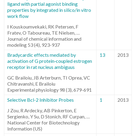
ligand with partial agonist binding
properties by integrated in silico/in vitro
work flow
I Kouskoumvekaki, RK Petersen, F
Fratev, O Taboureau, TE Nielsen, …
Journal of chemical information and
modeling 53 (4), 923-937
Bradycardic effects mediated by
13
2013
activation of G protein‐coupled estrogen
receptor in rat nucleus ambiguus
GC Brailoiu, JB Arterburn, TI Oprea, VC
Chitravanshi, E Brailoiu
Experimental physiology 98 (3), 679-691
Selective Bcl-2 Inhibitor Probes
1
2013
J Zou, R Ardecky, AB Pinkerton, E
Sergienko, Y Su, D Stonich, RF Curpan, …
National Center for Biotechnology
Information (US)