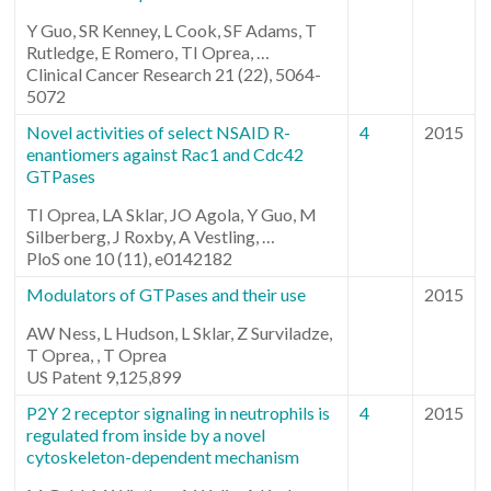
Y Guo, SR Kenney, L Cook, SF Adams, T
Rutledge, E Romero, TI Oprea, …
Clinical Cancer Research 21 (22), 5064-
5072
Novel activities of select NSAID R-
4
2015
enantiomers against Rac1 and Cdc42
GTPases
TI Oprea, LA Sklar, JO Agola, Y Guo, M
Silberberg, J Roxby, A Vestling, …
PloS one 10 (11), e0142182
Modulators of GTPases and their use
2015
AW Ness, L Hudson, L Sklar, Z Surviladze,
T Oprea, , T Oprea
US Patent 9,125,899
P2Y 2 receptor signaling in neutrophils is
4
2015
regulated from inside by a novel
cytoskeleton-dependent mechanism