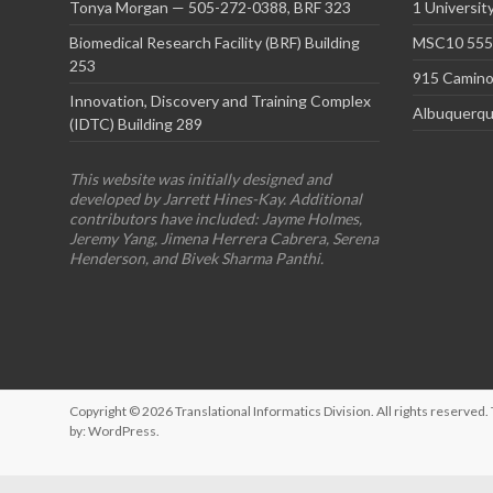
Tonya Morgan — 505-272-0388, BRF 323
1 Universit
Biomedical Research Facility (BRF) Building
MSC10 5550
253
915 Camino
Innovation, Discovery and Training Complex
Albuquerqu
(IDTC) Building 289
This website was initially designed and
developed by Jarrett Hines-Kay. Additional
contributors have included: Jayme Holmes,
Jeremy Yang, Jimena Herrera Cabrera, Serena
Henderson, and Bivek Sharma Panthi.
Copyright © 2026
Translational Informatics Division
. All rights reserve
by:
WordPress
.