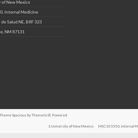
y of New Mexico
, Internal Medicine
 de Salud NE, BRF 323
e, NM 87131
d. Theme
Spacious
by ThemeGrill. Powered
1 University of New Mexico
MSC10 5550, Internal M