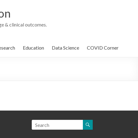
ion
e & clinical outcomes.
esearch
Education
Data Science
COVID Corner