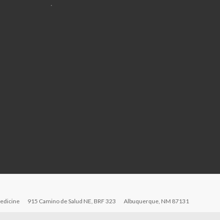
.
edicine
915 Camino de Salud NE, BRF 323
Albuquerque, NM 87131