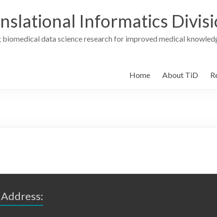
nslational Informatics Divis
 biomedical data science research for improved medical knowledg
Home
About TiD
R
 Address: