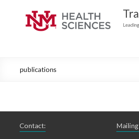
Skip
to
Tra
content
Leading
publications
Contact:
Mailing