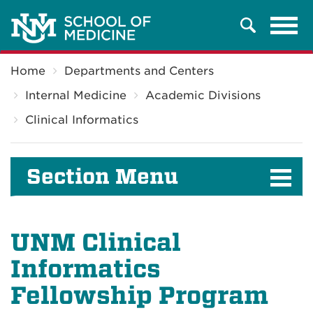
Tog
Search
navi
Breadcrumb
Home
Departments and Centers
Internal Medicine
Academic Divisions
Clinical Informatics
Section Menu
UNM Clinical
Informatics
Fellowship Program