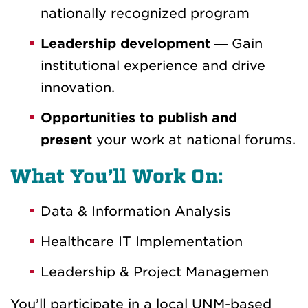
nationally recognized program
Leadership development
— Gain
institutional experience and drive
innovation.
Opportunities to publish and
present
your work at national forums.
What You’ll Work On:
Data & Information Analysis
Healthcare IT Implementation
Leadership & Project Managemen
You’ll participate in a local UNM-based