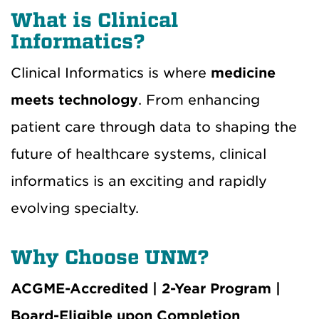
What is Clinical
Informatics?
Clinical Informatics is where
medicine
meets technology
. From enhancing
patient care through data to shaping the
future of healthcare systems, clinical
informatics is an exciting and rapidly
evolving specialty.
Why Choose UNM?
ACGME-Accredited | 2-Year Program |
Board-Eligible upon Completion