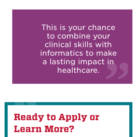
This is your chance
to combine your
clinical skills with
informatics to make
a lasting impact in
healthcare.
Ready to Apply or
Learn More?