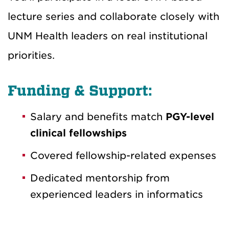
lecture series and collaborate closely with
UNM Health leaders on real institutional
priorities.
Funding & Support:
Salary and benefits match
PGY-level
clinical fellowships
Covered fellowship-related expenses
Dedicated mentorship from
experienced leaders in informatics