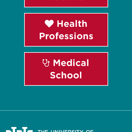
Health
Professions
Medical
School