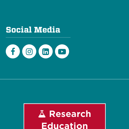
Social Media
Facebook
Instagram
LinkedIn
Youtube
Research
Education