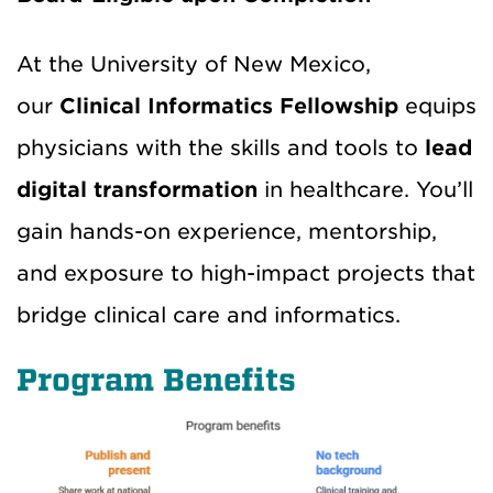
At the University of New Mexico,
our
Clinical Informatics Fellowship
equips
physicians with the skills and tools to
lead
digital transformation
in healthcare. You’ll
gain hands-on experience, mentorship,
and exposure to high-impact projects that
bridge clinical care and informatics.
Program Benefits