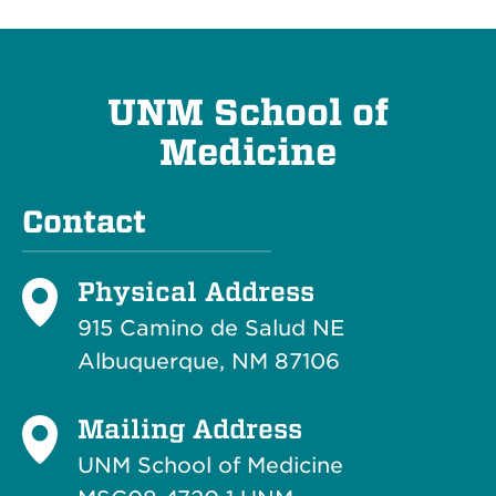
UNM School of
Medicine
Contact
Physical Address
915 Camino de Salud NE
Albuquerque, NM 87106
Mailing Address
UNM School of Medicine