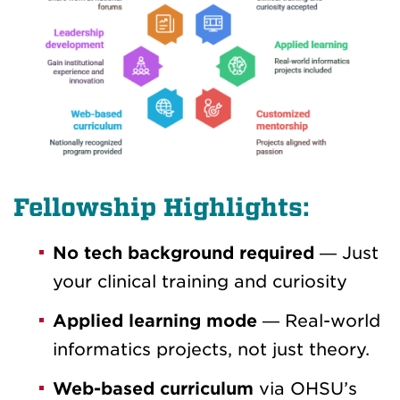
Fellowship Highlights:
No tech background required
— Just
your clinical training and curiosity
Applied learning mode
— Real-world
informatics projects, not just theory.
Web-based curriculum
via OHSU’s