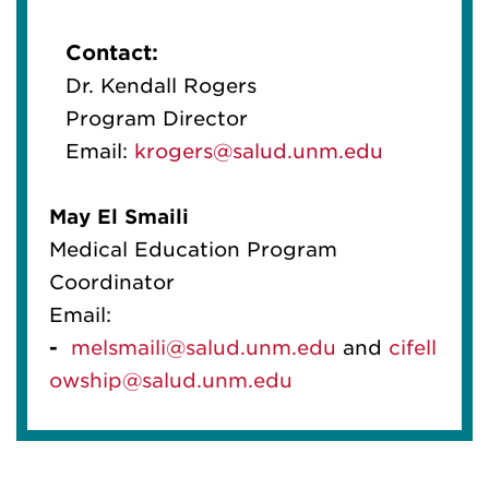
Contact:
Dr. Kendall Rogers
Program Director
Email:
krogers@salud.unm.edu
May
El
Smaili
Medical Education Program
Coordinator
Email:
-
melsmaili@salud.unm.edu
and
cif
el
l
owship@salud.unm.edu