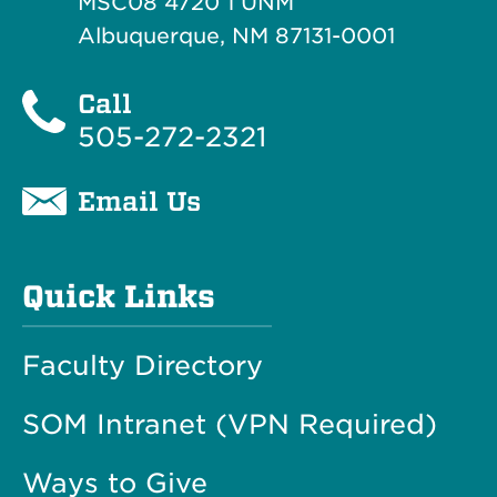
MSC08 4720 1 UNM
Albuquerque, NM 87131-0001
Call
505-272-2321
Email Us
Quick Links
Faculty Directory
SOM Intranet (VPN Required)
Ways to Give