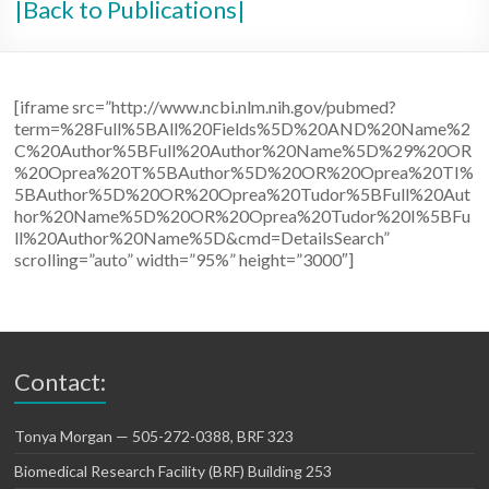
|Back to Publications|
[iframe src=”http://www.ncbi.nlm.nih.gov/pubmed?
term=%28Full%5BAll%20Fields%5D%20AND%20Name%2
C%20Author%5BFull%20Author%20Name%5D%29%20OR
%20Oprea%20T%5BAuthor%5D%20OR%20Oprea%20TI%
5BAuthor%5D%20OR%20Oprea%20Tudor%5BFull%20Aut
hor%20Name%5D%20OR%20Oprea%20Tudor%20I%5BFu
ll%20Author%20Name%5D&cmd=DetailsSearch”
scrolling=”auto” width=”95%” height=”3000″]
Contact:
Tonya Morgan — 505-272-0388, BRF 323
Biomedical Research Facility (BRF) Building 253