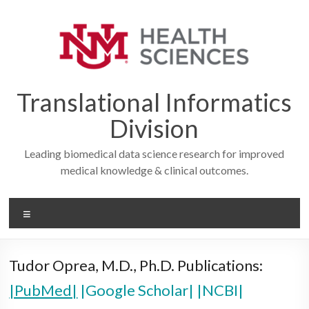
Skip
to
content
Translational Informatics
Division
Leading biomedical data science research for improved
medical knowledge & clinical outcomes.
Menu
Tudor Oprea, M.D., Ph.D. Publications:
|PubMed|
|Google Scholar|
|NCBI|