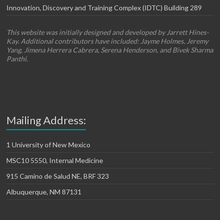
Innovation, Discovery and Training Complex (IDTC) Building 289
This website was initially designed and developed by Jarrett Hines-
Kay. Additional contributors have included: Jayme Holmes, Jeremy
Yang, Jimena Herrera Cabrera, Serena Henderson, and Bivek Sharma
Panthi.
Mailing Address:
1 University of New Mexico
MSC10 5550, Internal Medicine
915 Camino de Salud NE, BRF 323
Albuquerque, NM 87131