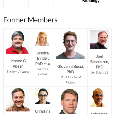
Pathology
Former Members
Jessica
Joel
Binder,
Jerome G
Berendzen,
PhD
Post
Abear
Giovanni Bocci,
PhD
Doctoral
System Analyst
PhD
Sr. Scientist
Fellow
Post Doctoral
Fellow
Christina