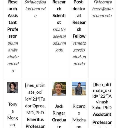
Resear
Post-
Rese
SMalec@sa
FMoomta
ch
doctor
arch
lud.unm.ed
heen@salu
Scienti
al
Assis
u
d.unm.edu
st
Resear
tant
smathi
ch
Profe
as@sal
Fellow
ssor
ud.unm
vtmetz
pkum
.edu
ger@s
ar@s
alud.un
alud.u
m.edu
nm.ed
u
[iheu_ulti
[iheu_ultim
mate_oxi
ate_oxi
id=”22″]A
id=”21″]
Tu
vinash
Tony
Ricard
dor Oprea,
Jack
Sahu, PhD
a
o
MD, PhD
Ringer
Assistant
Morg
Medra
Emeritus
Gradua
Professor
an
no
Professor
te