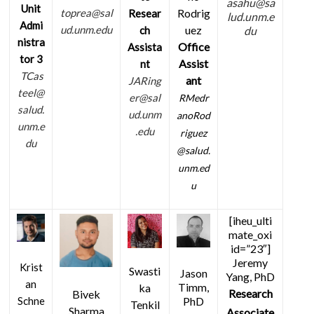
asahu@sa
Unit
Rodrig
toprea@sal
Resear
lud.unm.e
Admi
uez
ud.unm.edu
ch
du
nistra
Office
Assista
tor 3
Assist
nt
TCas
ant
JARing
teel@
er@sal
RMedr
salud.
ud.unm
anoRod
unm.e
.edu
riguez
du
@salud.
unm.ed
u
[iheu_ulti
mate_oxi
id=”23″]
Jeremy
Krist
Swasti
Jason
Yang, PhD
an
Timm,
ka
Research
Bivek
PhD
Schne
Tenkil
Sharma
Associate