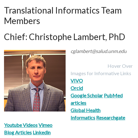
Translational Informatics Team
Members
Chief:
Christophe Lambert, PhD
cglambert@salud.unm.edu
Hover Over
Images for Informative Links
VIVO
Orcid
Google Scholar
PubMed
articles
Global Health
Informatics
Researchgate
Youtube Videos
Vimeo
Blog Articles
Linkedin