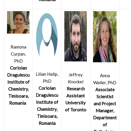
Ramona
Curpan,
PhD
Coriolan
Lilian Halip,
Jeffrey
Dragulescu
Anna
PhD
Knockel
Institute of
Waller, PhD
Coriolan
Research
Chemistry,
Associate
Dragulescu
Assistant
Timisoara,
Scientist
Institute of
University
Romania
and Project
Chemistry,
of Toronto
Manager,
Timisoara,
Department
Romania
of