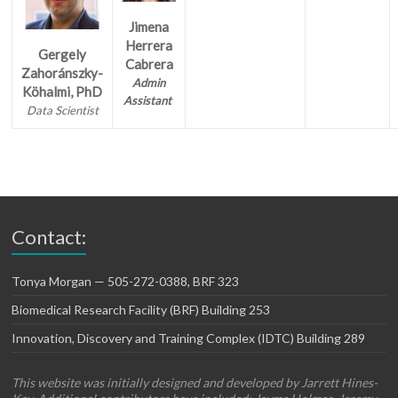
Jimena
Herrera
Gergely
Cabrera
Zahoránszky-
Admin
Köhalmi, PhD
Assistant
Data Scientist
Contact:
Tonya Morgan — 505-272-0388, BRF 323
Biomedical Research Facility (BRF) Building 253
Innovation, Discovery and Training Complex (IDTC) Building 289
This website was initially designed and developed by Jarrett Hines-