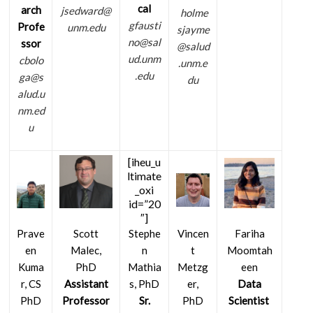
cal
arch
jsedward@
holme
gfausti
Profe
unm.edu
sjayme
no@sal
ssor
@salud
ud.unm
cbolo
.unm.e
.edu
ga@s
du
alud.u
nm.ed
u
[iheu_u
ltimate
_oxi
id=”20
″]
Stephe
Vincen
Prave
Scott
Fariha
n
t
en
Malec,
Moomtah
Mathia
Metzg
Kuma
PhD
een
s, PhD
er,
r, CS
Assistant
Data
Sr.
PhD
PhD
Professor
Scientist