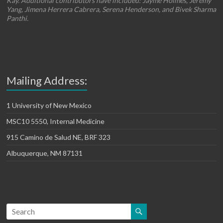
Kay. Additional contributors have included: Jayme Holmes, Jeremy
Yang, Jimena Herrera Cabrera, Serena Henderson, and Bivek Sharma
Panthi.
Mailing Address:
1 University of New Mexico
MSC10 5550, Internal Medicine
915 Camino de Salud NE, BRF 323
Albuquerque, NM 87131