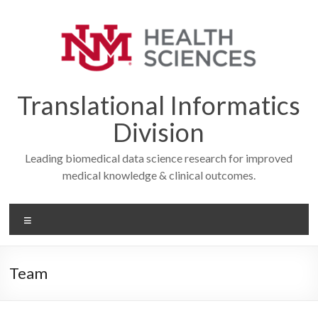
Skip
to
content
Translational Informatics
Division
Leading biomedical data science research for improved
medical knowledge & clinical outcomes.
Menu
Team