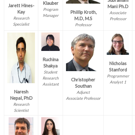
Subramani
Klauber
Jarett Hines-
Mani Ph.D
Program
Kay
Phillip Kroth,
Associate
Manager
Research
M.D, M.S
Professor
Specialist
Professor
Ruchina
Nicholas
Shakya
Stanford
Student
Programmer
Research
Christopher
Analyst 1
Assistant
Southan
Naresh
Adjunct
Nepal, PhD
Associate Professor
Research
Scientist