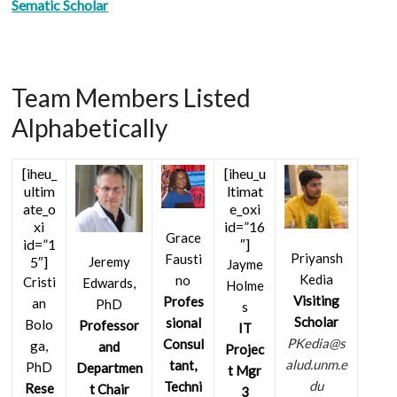
Sematic Scholar
Team Members Listed
Alphabetically
[iheu_
[iheu_u
ultim
ltimat
ate_o
e_oxi
xi
id=”16
Grace
id=”1
″]
Priyansh
Fausti
5″]
Jeremy
Jayme
Kedia
no
Cristi
Edwards,
Holme
Visiting
Profes
an
PhD
s
Scholar
sional
Bolo
Professor
IT
PKedia@s
Consul
ga,
and
Projec
alud.unm.e
tant,
PhD
Departmen
t Mgr
du
Techni
Rese
t Chair
3