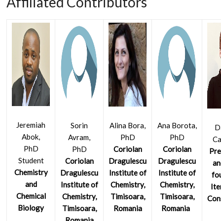
Affiliated Contributors
Jeremiah
Sorin
Alina Bora,
Ana Borota,
D
Abok,
Avram,
PhD
PhD
C
PhD
PhD
Coriolan
Coriolan
Pre
Student
Coriolan
Dragulescu
Dragulescu
an
Chemistry
Dragulescu
Institute of
Institute of
fo
and
Institute of
Chemistry,
Chemistry,
Ite
Chemical
Chemistry,
Timisoara,
Timisoara,
Con
Biology
Timisoara,
Romania
Romania
Romania