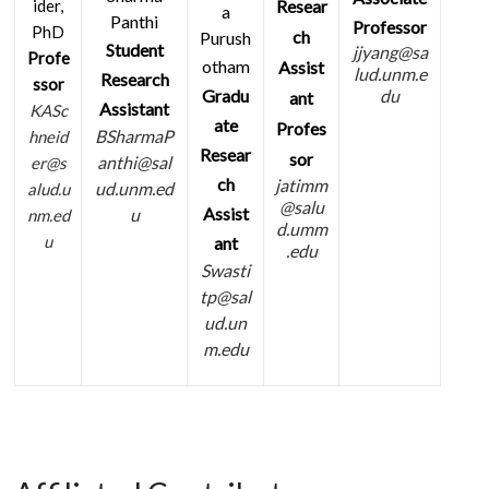
Resear
ider,
a
Panthi
Professor
PhD
ch
Purush
Student
jjyang@sa
Profe
otham
Assist
lud.unm.e
Research
ssor
Gradu
du
ant
Assistant
KASc
ate
Profes
BSharmaP
hneid
Resear
sor
anthi@sal
er@s
ch
jatimm
ud.unm.ed
alud.u
@salu
Assist
u
nm.ed
d.umm
u
ant
.edu
Swasti
tp@sal
ud.un
m.edu