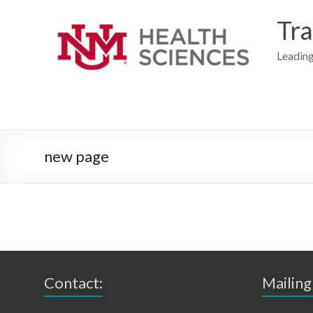
Skip
to
Tra
content
Leading
new page
Contact:
Mailing