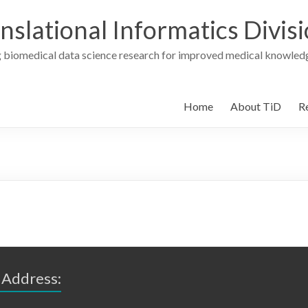
nslational Informatics Divis
 biomedical data science research for improved medical knowledg
Home
About TiD
R
 Address: