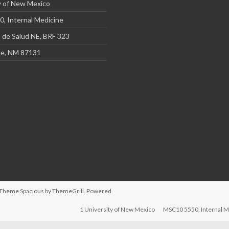
y of New Mexico
, Internal Medicine
 de Salud NE, BRF 323
e, NM 87131
d. Theme
Spacious
by ThemeGrill. Powered
1 University of New Mexico
MSC10 5550, Internal M