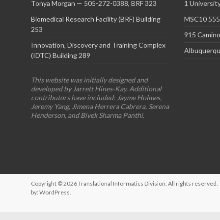
Tonya Morgan — 505-272-0388, BRF 323
1 Universit
Biomedical Research Facility (BRF) Building
MSC10 5550
253
915 Camino
Innovation, Discovery and Training Complex
Albuquerqu
(IDTC) Building 289
This website was initially designed and
developed by Jarrett Hines-Kay. Additional
contributors have included: Jayme Holmes,
Jeremy Yang, Jimena Herrera Cabrera, Serena
Henderson, and Bivek Sharma Panthi.
Copyright © 2026
Translational Informatics Division
. All rights reserve
by:
WordPress
.