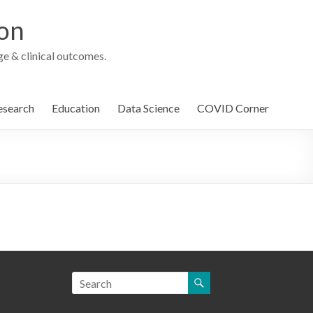
ion
e & clinical outcomes.
esearch
Education
Data Science
COVID Corner