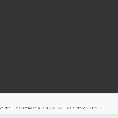
.
edicine
915 Camino de Salud NE, BRF 323
Albuquerque, NM 87131