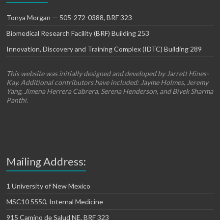
Tonya Morgan — 505-272-0388, BRF 323
Biomedical Research Facility (BRF) Building 253
Innovation, Discovery and Training Complex (IDTC) Building 289
This website was initially designed and developed by Jarrett Hines-
Kay. Additional contributors have included: Jayme Holmes, Jeremy
Yang, Jimena Herrera Cabrera, Serena Henderson, and Bivek Sharma
Panthi.
Mailing Address:
1 University of New Mexico
MSC10 5550, Internal Medicine
915 Camino de Salud NE, BRF 323