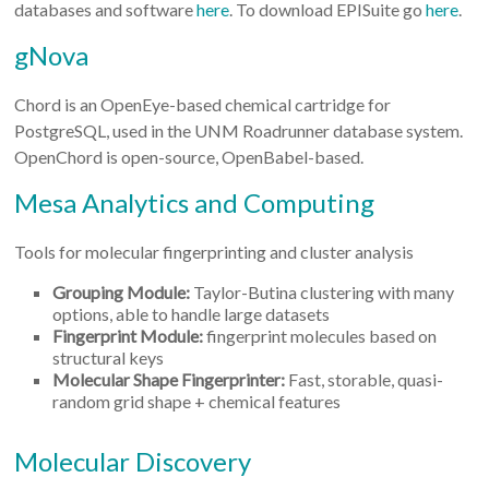
databases and software
here
. To download EPISuite go
here
.
gNova
Chord is an OpenEye-based chemical cartridge for
PostgreSQL, used in the UNM Roadrunner database system.
OpenChord is open-source, OpenBabel-based.
Mesa Analytics and Computing
Tools for molecular fingerprinting and cluster analysis
Grouping Module:
Taylor-Butina clustering with many
options, able to handle large datasets
Fingerprint Module:
fingerprint molecules based on
structural keys
Molecular Shape Fingerprinter:
Fast, storable, quasi-
random grid shape + chemical features
Molecular Discovery