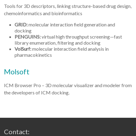
Tools for 3D descriptors, linking structure-based drug design,
chemoinformatics and bioinformatics
GRID:
molecular interaction field generation and
docking
PENGUINS:
virtual high throughput screening—fast
library enumeration, filtering and docking
VolSurf:
molecular interaction field analysis in
pharmacokinetics
Molsoft
ICM Browser Pro – 3D molecular visualizer and modeler from
the developers of ICM docking.
Contact: