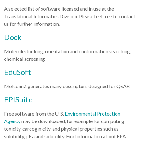
A selected list of software licensed and in use at the
Translational Informatics Division. Please feel free to contact
us for further information.
Dock
Molecule docking, orientation and conformation searching,
chemical screening
EduSoft
MolconnZ generates many descriptors designed for QSAR
EPISuite
Free software from the U. S.
Environmental Protection
Agency
may be downloaded, for example for computing
toxicity, carcoginicity, and physical properties such as
solubility, pKa and solubility. Find information about EPA