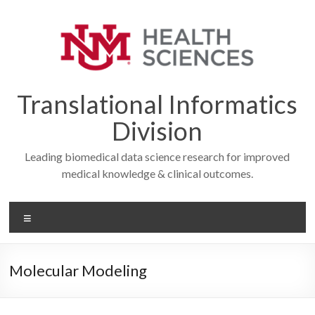
Skip
to
content
Translational Informatics
Division
Leading biomedical data science research for improved
medical knowledge & clinical outcomes.
Menu
Molecular Modeling