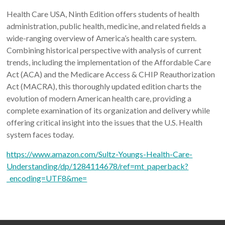
Health Care USA, Ninth Edition offers students of health
administration, public health, medicine, and related fields a
wide-ranging overview of America’s health care system.
Combining historical perspective with analysis of current
trends, including the implementation of the Affordable Care
Act (ACA) and the Medicare Access & CHIP Reauthorization
Act (MACRA), this thoroughly updated edition charts the
evolution of modern American health care, providing a
complete examination of its organization and delivery while
offering critical insight into the issues that the U.S. Health
system faces today.
https://www.amazon.com/Sultz-Youngs-Health-Care-
Understanding/dp/1284114678/ref=mt_paperback?
_encoding=UTF8&me=