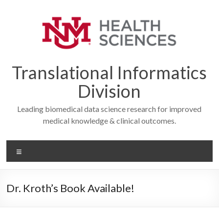
Skip
to
content
Translational Informatics
Division
Leading biomedical data science research for improved
medical knowledge & clinical outcomes.
Menu
Dr. Kroth’s Book Available!