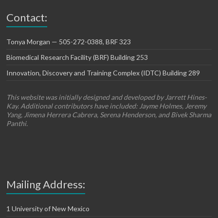
Contact:
Tonya Morgan — 505-272-0388, BRF 323
Biomedical Research Facility (BRF) Building 253
Innovation, Discovery and Training Complex (IDTC) Building 289
This website was initially designed and developed by Jarrett Hines-
Kay. Additional contributors have included: Jayme Holmes, Jeremy
Yang, Jimena Herrera Cabrera, Serena Henderson, and Bivek Sharma
Panthi.
Mailing Address:
1 University of New Mexico