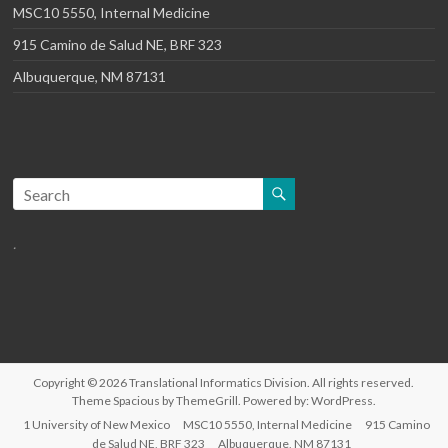
MSC10 5550, Internal Medicine
915 Camino de Salud NE, BRF 323
Albuquerque, NM 87131
.
Copyright © 2026
Translational Informatics Division
. All rights reserved.
Theme
Spacious
by ThemeGrill. Powered by:
WordPress
.
1 University of New Mexico
MSC10 5550, Internal Medicine
915 Camino
de Salud NE, BRF 323
Albuquerque, NM 87131