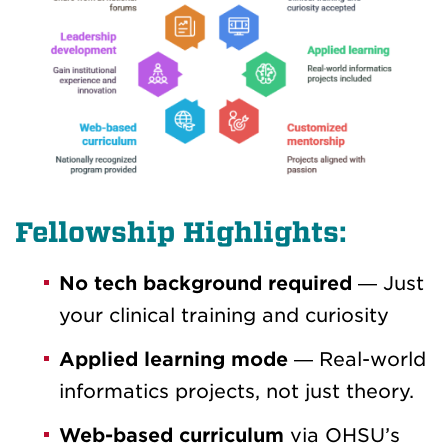
Fellowship Highlights:
No tech background required
— Just
your clinical training and curiosity
Applied learning mode
— Real-world
informatics projects, not just theory.
Web-based curriculum
via OHSU’s