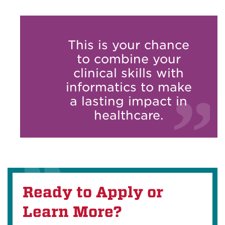
This is your chance
to combine your
clinical skills with
informatics to make
a lasting impact in
healthcare.
Ready to Apply or
Learn More?