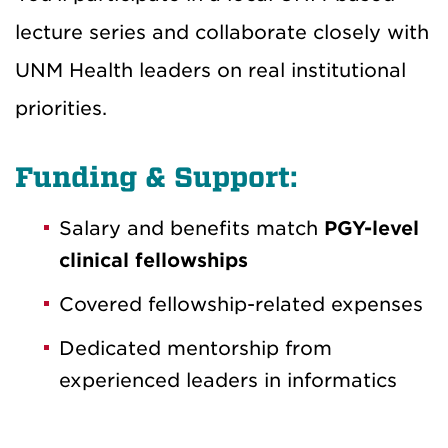
lecture series and collaborate closely with
UNM Health leaders on real institutional
priorities.
Funding & Support:
Salary and benefits match
PGY-level
clinical fellowships
Covered fellowship-related expenses
Dedicated mentorship from
experienced leaders in informatics