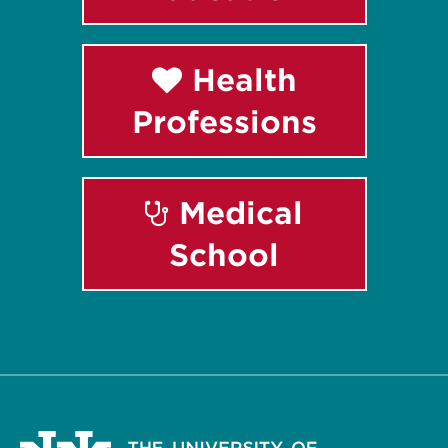
Health
Professions
Medical
School