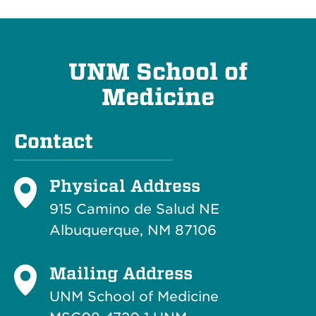
UNM School of
Medicine
Contact
Physical Address
915 Camino de Salud NE
Albuquerque, NM 87106
Mailing Address
UNM School of Medicine