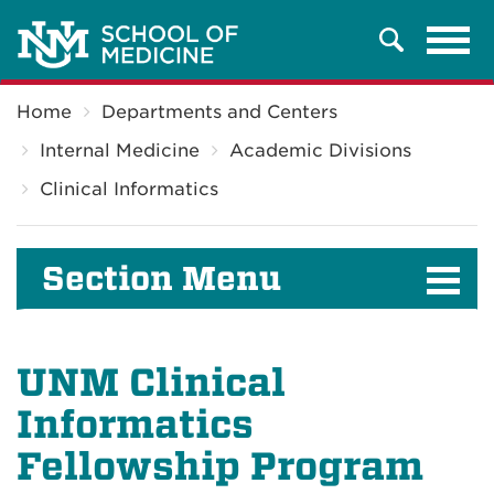
Tog
Search
navi
Breadcrumb
Home
Departments and Centers
Internal Medicine
Academic Divisions
Clinical Informatics
Section Menu
UNM Clinical
Informatics
Fellowship Program