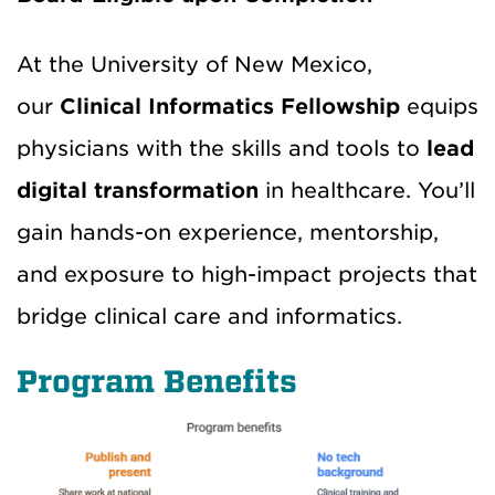
At the University of New Mexico,
our
Clinical Informatics Fellowship
equips
physicians with the skills and tools to
lead
digital transformation
in healthcare. You’ll
gain hands-on experience, mentorship,
and exposure to high-impact projects that
bridge clinical care and informatics.
Program Benefits