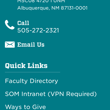
MSC08 4720 1 UNM
Albuquerque, NM 87131-0001
Call
505-272-2321
Email Us
Quick Links
Faculty Directory
SOM Intranet (VPN Required)
Ways to Give