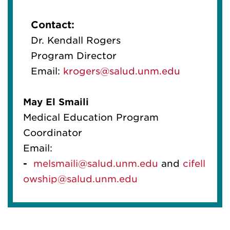
Contact:
Dr. Kendall Rogers
Program Director
Email:
krogers@salud.unm.edu
May
El
Smaili
Medical Education Program
Coordinator
Email:
-
melsmaili@salud.unm.edu
and
cif
el
l
owship@salud.unm.edu