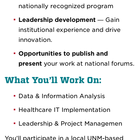
nationally recognized program
Leadership development
— Gain
institutional experience and drive
innovation.
Opportunities to publish and
present
your work at national forums.
What You’ll Work On:
Data & Information Analysis
Healthcare IT Implementation
Leadership & Project Managemen
You’ll participate in a local UNM-based