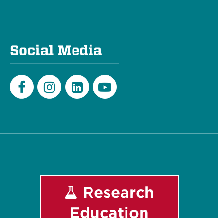
Social Media
Facebook
Instagram
LinkedIn
Youtube
Research
Education