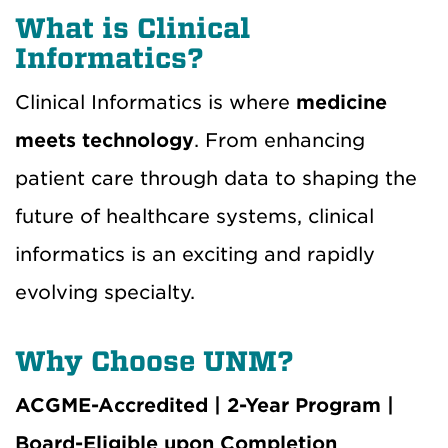
What is Clinical
Informatics?
Clinical Informatics is where
medicine
meets technology
. From enhancing
patient care through data to shaping the
future of healthcare systems, clinical
informatics is an exciting and rapidly
evolving specialty.
Why Choose UNM?
ACGME-Accredited | 2-Year Program |
Board-Eligible upon Completion