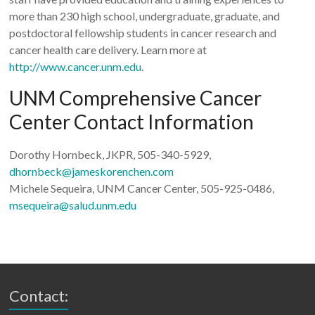
more than 230 high school, undergraduate, graduate, and
postdoctoral fellowship students in cancer research and
cancer health care delivery. Learn more at
http://www.cancer.unm.edu
.
UNM Comprehensive Cancer
Center Contact Information
Dorothy Hornbeck, JKPR, 505-340-5929,
dhornbeck@jameskorenchen.com
Michele Sequeira, UNM Cancer Center, 505-925-0486,
msequeira@salud.unm.edu
Contact: