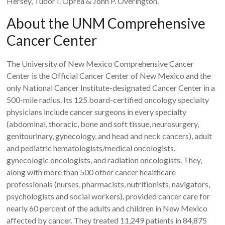
Hersey, Tudor I. Oprea & John P. Overington.
About the UNM Comprehensive
Cancer Center
The University of New Mexico Comprehensive Cancer
Center is the Official Cancer Center of New Mexico and the
only National Cancer Institute-designated Cancer Center in a
500-mile radius. Its 125 board-certified oncology specialty
physicians include cancer surgeons in every specialty
(abdominal, thoracic, bone and soft tissue, neurosurgery,
genitourinary, gynecology, and head and neck cancers), adult
and pediatric hematologists/medical oncologists,
gynecologic oncologists, and radiation oncologists. They,
along with more than 500 other cancer healthcare
professionals (nurses, pharmacists, nutritionists, navigators,
psychologists and social workers), provided cancer care for
nearly 60 percent of the adults and children in New Mexico
affected by cancer. They treated 11,249 patients in 84,875