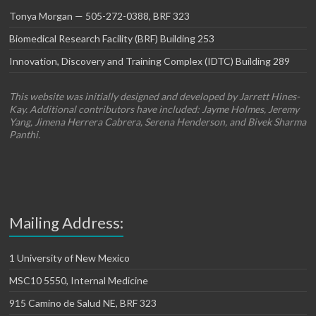
Tonya Morgan — 505-272-0388, BRF 323
Biomedical Research Facility (BRF) Building 253
Innovation, Discovery and Training Complex (IDTC) Building 289
This website was initially designed and developed by Jarrett Hines-
Kay. Additional contributors have included: Jayme Holmes, Jeremy
Yang, Jimena Herrera Cabrera, Serena Henderson, and Bivek Sharma
Panthi.
Mailing Address:
1 University of New Mexico
MSC10 5550, Internal Medicine
915 Camino de Salud NE, BRF 323