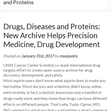
and Proteins
Drugs, Diseases and Proteins:
New Archive Helps Precision
Medicine, Drug Development
Posted on
January 31st, 2017
by
msequeira
UNM Cancer Center Scientist co-leads international drug
targets effort to create open-source archive for drug
discovery, development, and safety
Most aspirin users don’t know what aspirin does to make you
feel better. Most doctors and scientists didn’t know, either,
until recently. In fact, scientists know how only a handful of
drugs really work and they know that drugs can have different
effects on different people. That’s why Tudor Oprea, MD,
PhD, wished for database that could tell him a drug’s chemical