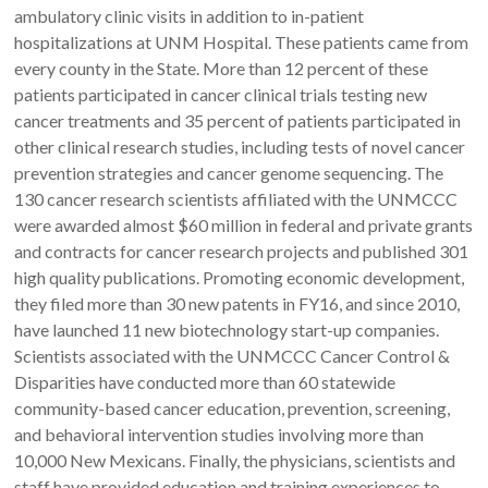
ambulatory clinic visits in addition to in-patient
hospitalizations at UNM Hospital. These patients came from
every county in the State. More than 12 percent of these
patients participated in cancer clinical trials testing new
cancer treatments and 35 percent of patients participated in
other clinical research studies, including tests of novel cancer
prevention strategies and cancer genome sequencing. The
130 cancer research scientists affiliated with the UNMCCC
were awarded almost $60 million in federal and private grants
and contracts for cancer research projects and published 301
high quality publications. Promoting economic development,
they filed more than 30 new patents in FY16, and since 2010,
have launched 11 new biotechnology start-up companies.
Scientists associated with the UNMCCC Cancer Control &
Disparities have conducted more than 60 statewide
community-based cancer education, prevention, screening,
and behavioral intervention studies involving more than
10,000 New Mexicans. Finally, the physicians, scientists and
staff have provided education and training experiences to