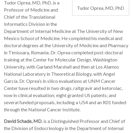
Tudor Oprea, MD, PhD, is a
Tudor Oprea, MD, PhD
Professor of Medicine and
Chief of the Translational
Informatics Division in the
Department of Internal Medicine at The University of New
Mexico School of Medicine. He completed his medical and
doctoral degrees at the University of Medicine and Pharmacy
in Timisoara, Romania. Dr. Oprea completed post-doctoral
training at the Center for Molecular Design, Washington
University, with Garland Marshall and then at Los Alamos
National Laboratory in Theoretical Biology, with Angel
García. Dr. Oprea’s in silico evaluations at UNM Cancer
Center have resulted in two drugs, raltgravir and ketorolac,
now in clinical evaluation; eight granted US patents; and
several funded proposals, including a U54 and an R01 funded
through the National Cancer Institute.
David Schade, MD
, is a Distinguished Professor and Chief of
the Division of Endocrinology in the Department of Internal