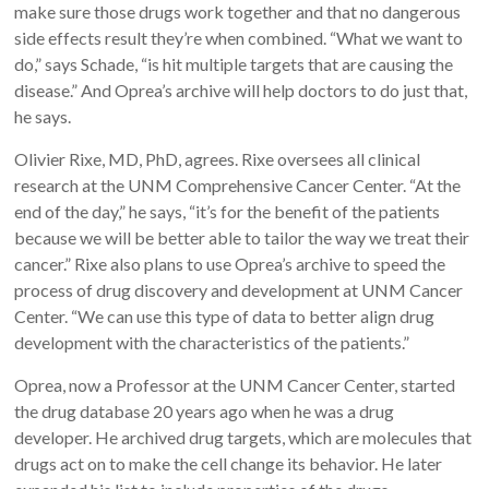
make sure those drugs work together and that no dangerous
side effects result they’re when combined. “What we want to
do,” says Schade, “is hit multiple targets that are causing the
disease.” And Oprea’s archive will help doctors to do just that,
he says.
Olivier Rixe, MD, PhD, agrees. Rixe oversees all clinical
research at the UNM Comprehensive Cancer Center. “At the
end of the day,” he says, “it’s for the benefit of the patients
because we will be better able to tailor the way we treat their
cancer.” Rixe also plans to use Oprea’s archive to speed the
process of drug discovery and development at UNM Cancer
Center. “We can use this type of data to better align drug
development with the characteristics of the patients.”
Oprea, now a Professor at the UNM Cancer Center, started
the drug database 20 years ago when he was a drug
developer. He archived drug targets, which are molecules that
drugs act on to make the cell change its behavior. He later