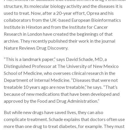
structure, its molecular biology activity and the diseases it is
used to treat. Now, after a 20-year effort, Oprea and his
collaborators from the UK-based European Bioinformatics
Institute in Hinxton and from the Institute for Cancer
Research in London have created the beginnings of that
archive. They recently published their work in the journal
Nature Reviews Drug Discovery.
“This is a landmark paper,” says David Schade, MD, a
Distinguished Professor at The University of New Mexico
School of Medicine, who oversees clinical research in the
Department of Internal Medicine. “Diseases that were not
treatable 10 years ago are now treatable,” he says. “That’s
because of new medications that have been developed and
approved by the Food and Drug Administration.”
But while new drugs have saved lives, they can also
complicate treatment. Schade explains that doctors often use
more than one drug to treat diabetes, for example. They must