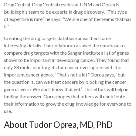
DrugCentral. DrugCentral resides at UNM and Oprea is
building his team to be experts in drug discovery. “This type
of expertise is rare,” he says. “We are one of the teams that has
it.”
Creating the drug targets database unearthed some
interesting details. The collaborators used the database to
compare drug targets with the Sanger Institute’s list of genes
shown to be important in developing cancer. They found that
only 38 molecular targets for cancer overlapped with the
important cancer genes. “That’s not a lot,” Oprea says, “but
the question is, can we treat cancers by blocking the cancer
gene drivers? We don’t know that yet.” This effort will help in
finding the answer. Oprea hopes that others will contribute
their information to grow the drug knowledge for everyone to
use.
About Tudor Oprea, MD, PhD