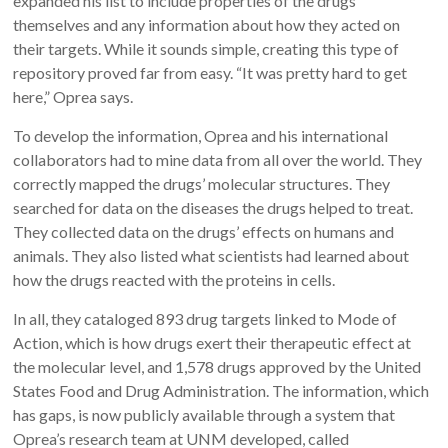
expanded his list to include properties of the drugs
themselves and any information about how they acted on
their targets. While it sounds simple, creating this type of
repository proved far from easy. “It was pretty hard to get
here,” Oprea says.
To develop the information, Oprea and his international
collaborators had to mine data from all over the world. They
correctly mapped the drugs’ molecular structures. They
searched for data on the diseases the drugs helped to treat.
They collected data on the drugs’ effects on humans and
animals. They also listed what scientists had learned about
how the drugs reacted with the proteins in cells.
In all, they cataloged 893 drug targets linked to Mode of
Action, which is how drugs exert their therapeutic effect at
the molecular level, and 1,578 drugs approved by the United
States Food and Drug Administration. The information, which
has gaps, is now publicly available through a system that
Oprea’s research team at UNM developed, called