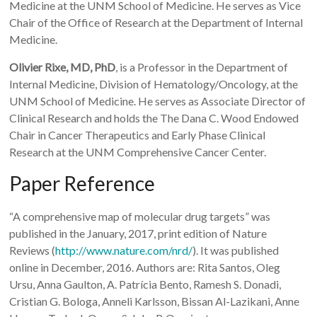
Medicine at the UNM School of Medicine. He serves as Vice
Chair of the Office of Research at the Department of Internal
Medicine.
Olivier Rixe, MD, PhD
, is a Professor in the Department of
Internal Medicine, Division of Hematology/Oncology, at the
UNM School of Medicine. He serves as Associate Director of
Clinical Research and holds the The Dana C. Wood Endowed
Chair in Cancer Therapeutics and Early Phase Clinical
Research at the UNM Comprehensive Cancer Center.
Paper Reference
“A comprehensive map of molecular drug targets” was
published in the January, 2017, print edition of Nature
Reviews (
http://www.nature.com/nrd/
). It was published
online in December, 2016. Authors are: Rita Santos, Oleg
Ursu, Anna Gaulton, A. Patrícia Bento, Ramesh S. Donadi,
Cristian G. Bologa, Anneli Karlsson, Bissan Al-Lazikani, Anne