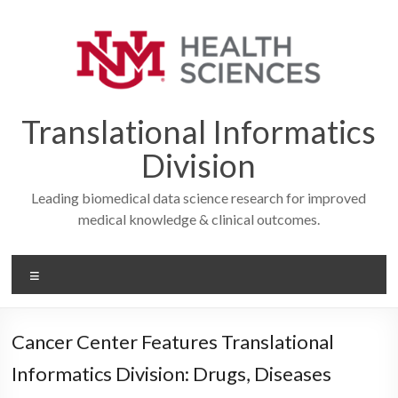
Skip
to
content
Translational Informatics
Division
Leading biomedical data science research for improved
medical knowledge & clinical outcomes.
Menu
Cancer Center Features Translational
Informatics Division: Drugs, Diseases